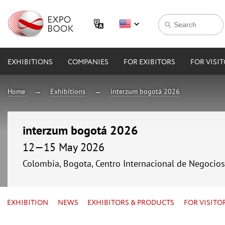
EXHIBITIONS
COMPANIES
FOR EXIBITORS
FOR VISI
Home
Exhibitions
interzum bogotá 2026
interzum bogotá 2026
12—15 May 2026
Colombia, Bogota, Centro Internacional de Negocio
EXHIBITION
NEWS
EXHIBITORS & PRODUCTS
FOR VISITO