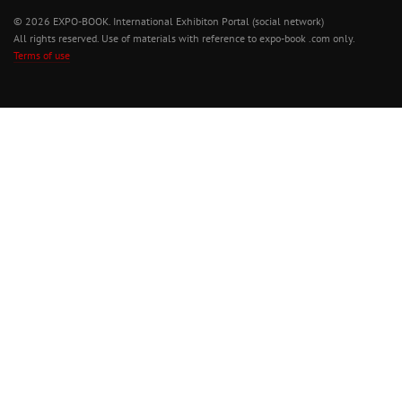
© 2026 EXPO-BOOK. International Exhibiton Portal (social network)
All rights reserved. Use of materials with reference to expo-book .com only.
Terms of use