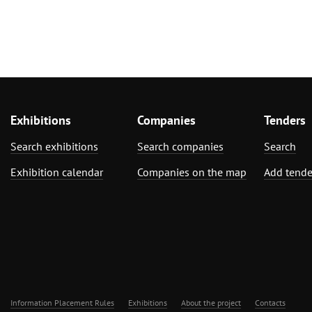
Exhibitions
Companies
Tenders
Search exhibitions
Search companies
Search
Exhibition calendar
Companies on the map
Add tende
Information Placement Rules
Exhibitions
About the project
Contacts