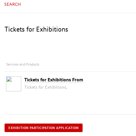
SEARCH
Tickets for Exhibitions
Services and Products
Tickets for Exhibitions From
Tickets for Exhibitions,
EXHIBITION PARTICIPATION APPLICATION