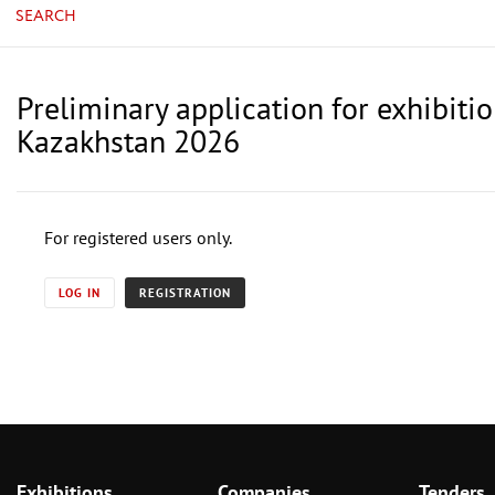
SEARCH
Preliminary application for exhibiti
Kazakhstan 2026
For registered users only.
LOG IN
REGISTRATION
Exhibitions
Companies
Tenders