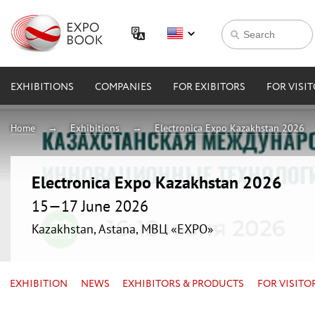
EXHIBITIONS
COMPANIES
FOR EXIBITORS
FOR VISI
Home
Exhibitions
Electronica Expo Kazakhstan 2026
Electronica Expo Kazakhstan 2026
15—17 June 2026
Kazakhstan, Astana, МВЦ «EXPO»
EXHIBITION
NEWS
EXHIBITORS & PRODUCTS
FOR VISITO