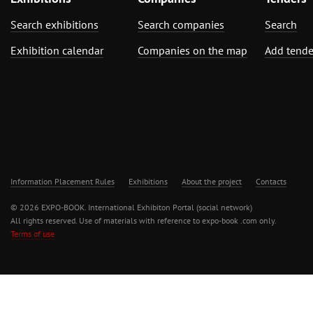
Search exhibitions
Search companies
Search
Exhibition calendar
Companies on the map
Add tende
Information Placement Rules
Exhibitions
About the project
Contacts
© 2026 EXPO-BOOK. International Exhibiton Portal (social network)
All rights reserved. Use of materials with reference to expo-book .com only.
Terms of use