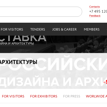
Contacts
+7 495 12
Feedback
FOR VISITORS
TENDERS
JOBS & CAREER
MEMBERS
АЙНА И АРХИТЕКТУРЫ
 АРХИТЕКТУРЫ
FOR VISITORS
FOR EXHIBITORS
FOR PRESS
WORLWIDE 