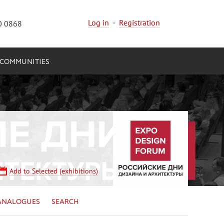
Log in
·
Registration
0 0868
COMMUNITIES
Add to Selected (exhibitions)
ANALOGUES
SEARCH