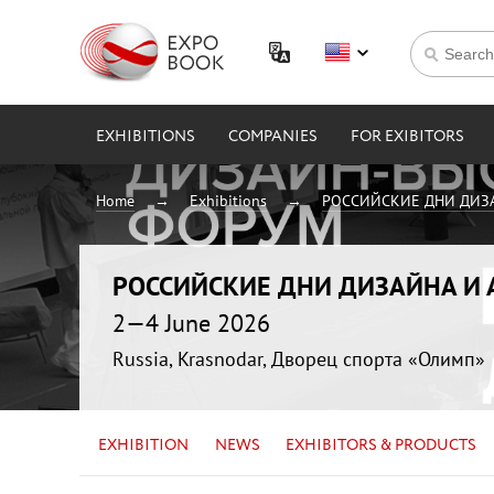
EXHIBITIONS
COMPANIES
FOR EXIBITORS
Home
Exhibitions
РОССИЙСКИЕ ДНИ ДИЗ
РОССИЙСКИЕ ДНИ ДИЗАЙНА И
2—4 June 2026
Russia, Krasnodar, Дворец спорта «Олимп»
EXHIBITION
NEWS
EXHIBITORS & PRODUCTS