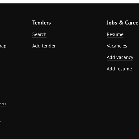
Tenders
Jobs & Caree
Search
Resume
map
Add tender
Vacancies
Add vacancy
Add resume
acts
.