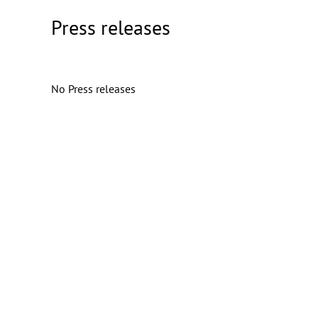
Press releases
No Press releases