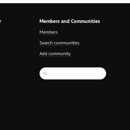
r
Members and Communities
Members
Search communities
Add community