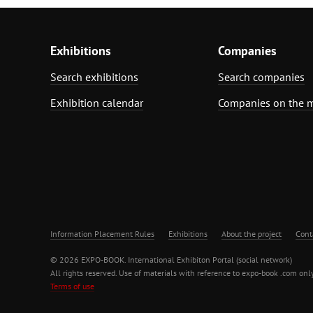
Exhibitions
Companies
Search exhibitions
Search companies
Exhibition calendar
Companies on the 
Information Placement Rules
Exhibitions
About the project
Cont
© 2026 EXPO-BOOK. International Exhibiton Portal (social network)
All rights reserved. Use of materials with reference to expo-book .com only
Terms of use