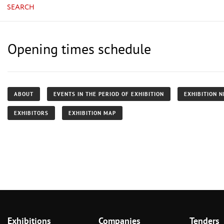
SEARCH
Opening times schedule
ABOUT
EVENTS IN THE PERIOD OF EXHIBITION
EXHIBITION 
EXHIBITORS
EXHIBITION MAP
Exhibitions
Companies
Tenders