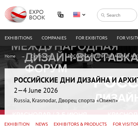
EXHIBITIONS
COMPANIES
FOR EXIBITORS
FOR VISI
Home
Exhibitions
РОССИЙСКИЕ ДНИ ДИЗАЙНА И АР
РОССИЙСКИЕ ДНИ ДИЗАЙНА И АРХ
2—4 June 2026
Russia, Krasnodar, Дворец спорта «Олимп»
EXHIBITION
NEWS
EXHIBITORS & PRODUCTS
FOR VISITO