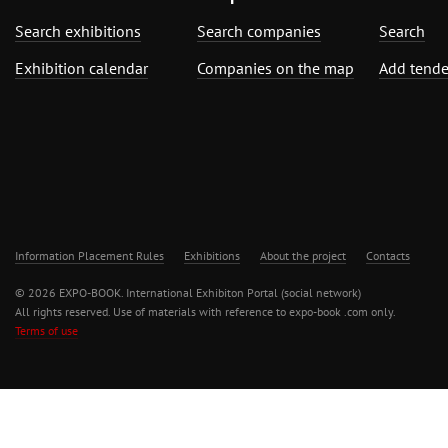
Search exhibitions
Search companies
Search
Exhibition calendar
Companies on the map
Add tende
Information Placement Rules
Exhibitions
About the project
Contacts
© 2026 EXPO-BOOK. International Exhibiton Portal (social network)
All rights reserved. Use of materials with reference to expo-book .com only.
Terms of use