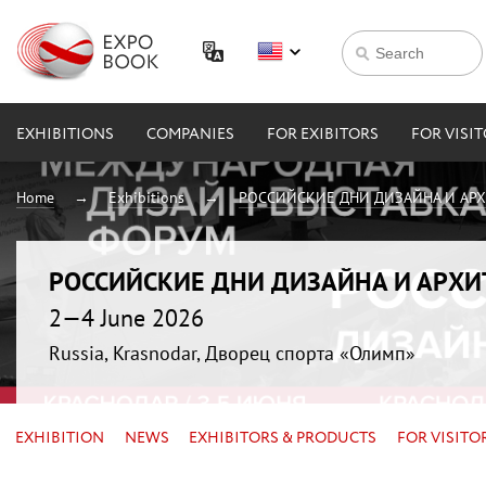
EXHIBITIONS
COMPANIES
FOR EXIBITORS
FOR VISI
Home
Exhibitions
РОССИЙСКИЕ ДНИ ДИЗАЙНА И АР
РОССИЙСКИЕ ДНИ ДИЗАЙНА И АРХ
2—4 June 2026
Russia, Krasnodar, Дворец спорта «Олимп»
EXHIBITION
NEWS
EXHIBITORS & PRODUCTS
FOR VISITO