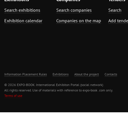
Search exhibitions
Search companies
Search
Exhibition calendar
Companies on the map
Add tende
Information Placement Rules
Exhibitions
About the project
Contacts
© 2026 EXPO-BOOK. International Exhibiton Portal (social network)
All rights reserved. Use of materials with reference to expo-book .com only.
Terms of use