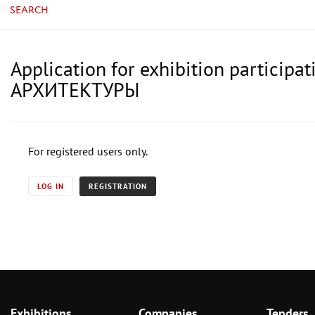
SEARCH
Application for exhibition parti
АРХИТЕКТУРЫ
For registered users only.
LOG IN
REGISTRATION
Exhibitions
Companies
Tenders