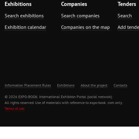
Exhibitions
Companies
Tenders
Search exhibitions
Search companies
Search
Exhibition calendar
Companies on the map
Add tende
Information Placement Rules
Exhibitions
About the project
Contacts
© 2026 EXPO-BOOK. International Exhibiton Portal (social network)
All rights reserved. Use of materials with reference to expo-book .com only.
Terms of use