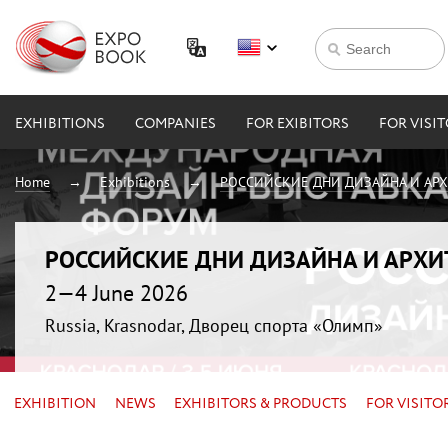
EXHIBITIONS
COMPANIES
FOR EXIBITORS
FOR VISI
Home
Exhibitions
РОССИЙСКИЕ ДНИ ДИЗАЙНА И АР
РОССИЙСКИЕ ДНИ ДИЗАЙНА И АРХ
2—4 June 2026
Russia, Krasnodar, Дворец спорта «Олимп»
EXHIBITION
NEWS
EXHIBITORS & PRODUCTS
FOR VISITO