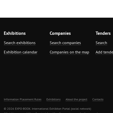
Exhibitions
Companies
Tenders
Search exhibitions
Search companies
Search
Exhibition calendar
Companies on the map
Add tende
Information Placement Rules
Exhibitions
About the project
Contacts
© 2026 EXPO-BOOK. International Exhibiton Portal (social network)