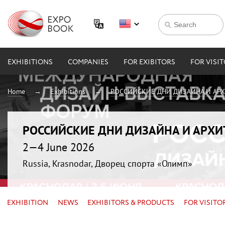
EXHIBITIONS
COMPANIES
FOR EXIBITORS
FOR VISI
Home
Exhibitions
РОССИЙСКИЕ ДНИ ДИЗАЙНА И АР
РОССИЙСКИЕ ДНИ ДИЗАЙНА И АРХ
2—4 June 2026
Russia, Krasnodar, Дворец спорта «Олимп»
EXHIBITION
NEWS
EXHIBITORS & PRODUCTS
FOR VISITO