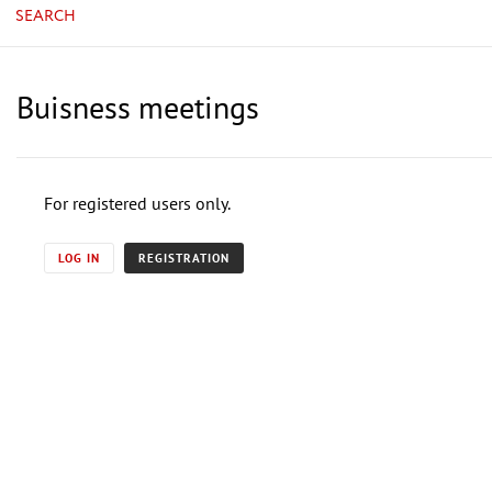
SEARCH
Buisness meetings
For registered users only.
LOG IN
REGISTRATION