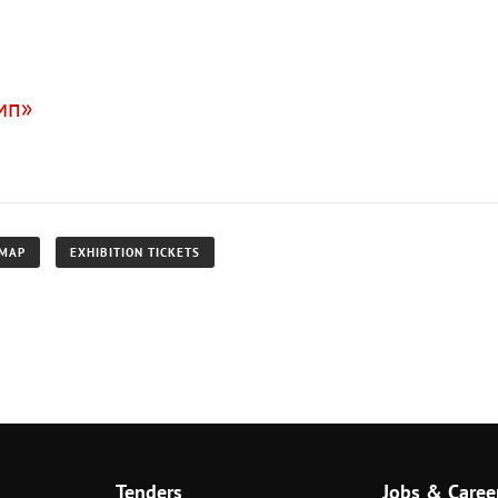
мп»
 MAP
EXHIBITION TICKETS
Tenders
Jobs & Caree