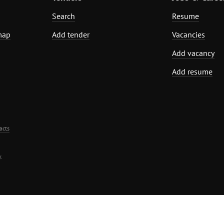
Search
Resume
map
Add tender
Vacancies
Add vacancy
Add resume
acts
.