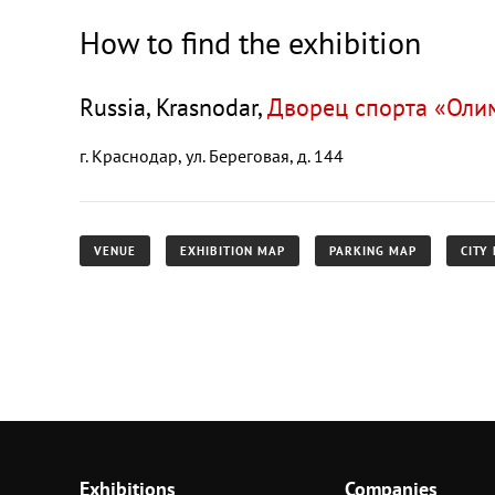
How to find the exhibition
Russia, Krasnodar,
Дворец спорта «Оли
г. Краснодар, ул. Береговая, д. 144
VENUE
EXHIBITION MAP
PARKING MAP
CITY
Exhibitions
Companies