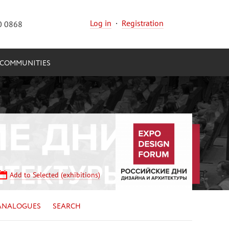
Log in
·
Registration
0 0868
COMMUNITIES
Add to Selected (exhibitions)
ANALOGUES
SEARCH