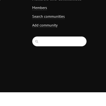
Members
Search communities
Add community