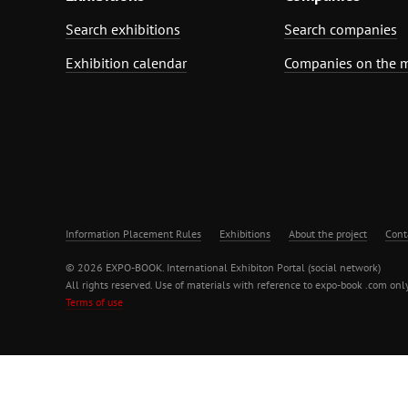
Search exhibitions
Search companies
Exhibition calendar
Companies on the 
Information Placement Rules
Exhibitions
About the project
Cont
© 2026 EXPO-BOOK. International Exhibiton Portal (social network)
All rights reserved. Use of materials with reference to expo-book .com only
Terms of use