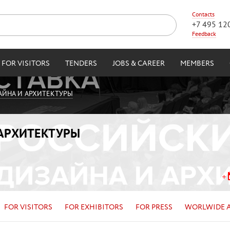
Contacts
+7 495 12
Feedback
FOR VISITORS
TENDERS
JOBS & CAREER
MEMBERS
АЙНА И АРХИТЕКТУРЫ
 АРХИТЕКТУРЫ
FOR VISITORS
FOR EXHIBITORS
FOR PRESS
WORLWIDE 