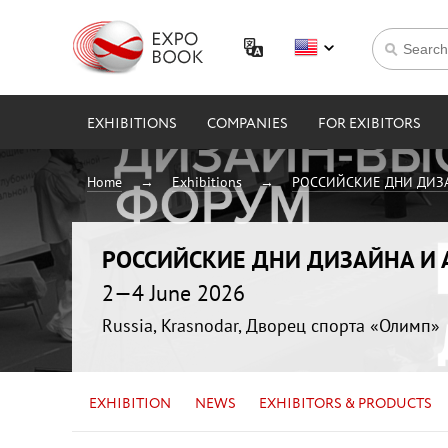
EXHIBITIONS
COMPANIES
FOR EXIBITORS
Home
Exhibitions
РОССИЙСКИЕ ДНИ ДИЗ
РОССИЙСКИЕ ДНИ ДИЗАЙНА И
2—4 June 2026
Russia, Krasnodar, Дворец спорта «Олимп»
EXHIBITION
NEWS
EXHIBITORS & PRODUCTS