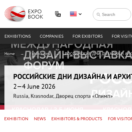
EXHIBITIONS
COMPANIES
FOR EXIBITORS
FOR VISI
Home
Exhibitions
РОССИЙСКИЕ ДНИ ДИЗАЙНА И АР
РОССИЙСКИЕ ДНИ ДИЗАЙНА И АРХ
2—4 June 2026
Russia, Krasnodar, Дворец спорта «Олимп»
EXHIBITION
NEWS
EXHIBITORS & PRODUCTS
FOR VISITO