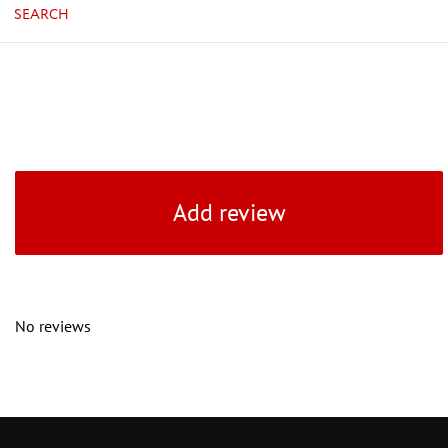
SEARCH
Add review
No reviews