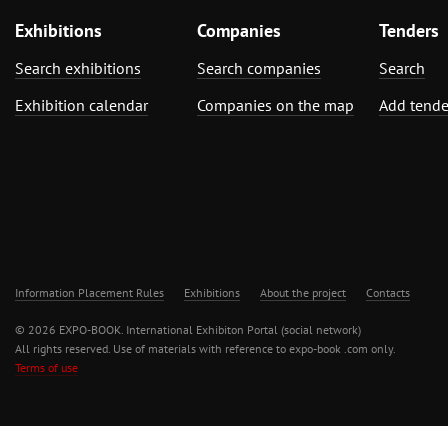
Exhibitions
Companies
Tenders
Search exhibitions
Search companies
Search
Exhibition calendar
Companies on the map
Add tende
Information Placement Rules
Exhibitions
About the project
Contacts
© 2026 EXPO-BOOK. International Exhibiton Portal (social network)
All rights reserved. Use of materials with reference to expo-book .com only.
Terms of use