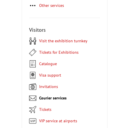
Other services
Visitors
Visit the exhibition turnkey
Tickets for Exhibitions
Catalogue
Visa support
Invitations
Courier services
Tickets
VIP service at airports