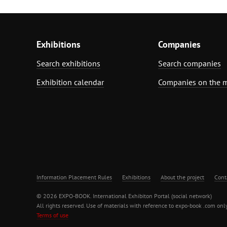
Exhibitions
Companies
Search exhibitions
Search companies
Exhibition calendar
Companies on the 
Information Placement Rules
Exhibitions
About the project
Cont
© 2026 EXPO-BOOK. International Exhibiton Portal (social network)
All rights reserved. Use of materials with reference to expo-book .com only
Terms of use