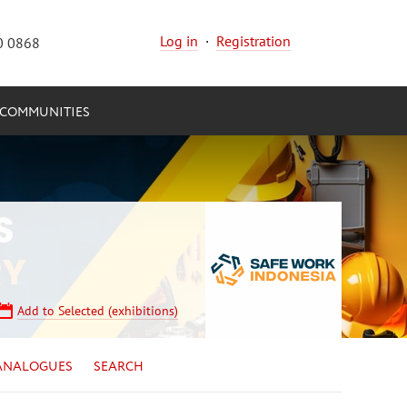
Log in
·
Registration
0 0868
COMMUNITIES
Add to Selected (exhibitions)
ANALOGUES
SEARCH