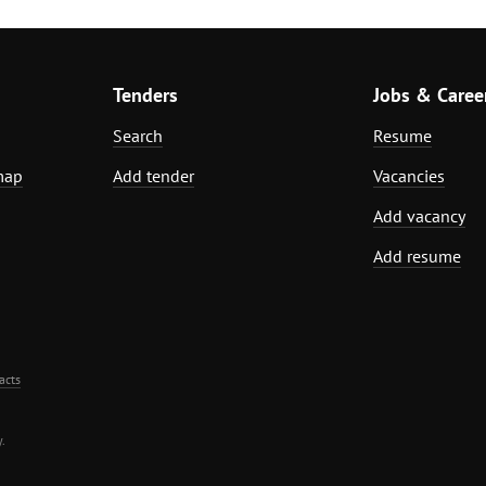
Tenders
Jobs & Caree
Search
Resume
map
Add tender
Vacancies
Add vacancy
Add resume
acts
.