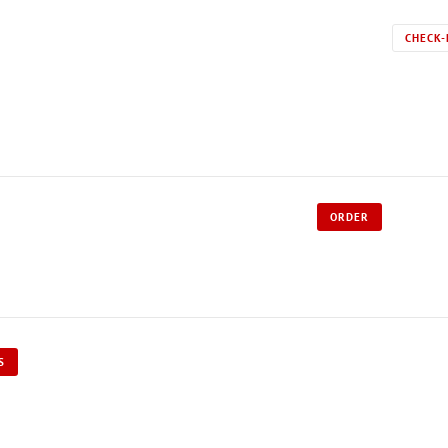
CHECK-
ORDER
S