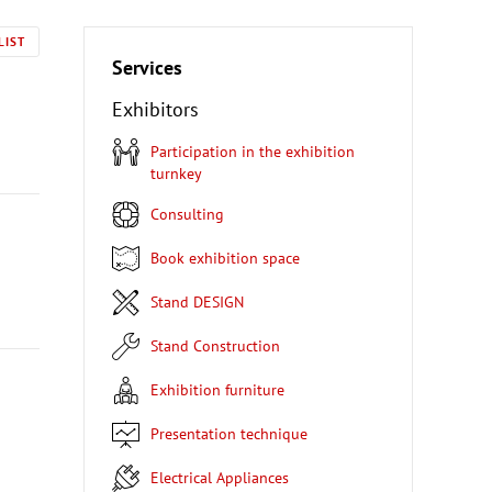
LIST
Services
Exhibitors
Participation in the exhibition
turnkey
Consulting
Book exhibition space
Stand DESIGN
Stand Construction
Exhibition furniture
Presentation technique
Electrical Appliances