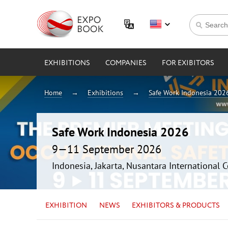
EXHIBITIONS
COMPANIES
FOR EXIBITORS
Home
Exhibitions
Safe Work Indonesia 202
Safe Work Indonesia 2026
9—11 September 2026
Indonesia, Jakarta, Nusantara International 
EXHIBITION
NEWS
EXHIBITORS & PRODUCTS