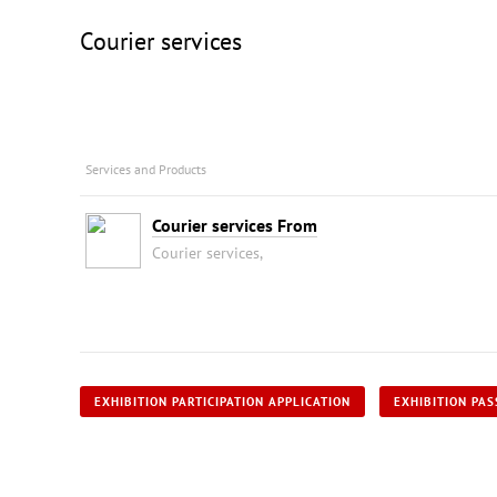
Courier services
Services and Products
Courier services From
Courier services,
EXHIBITION PARTICIPATION APPLICATION
EXHIBITION PAS