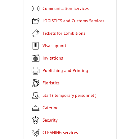
Communication Services
LOGISTICS and Customs Services
Tickets for Exhibitions
Visa support
Invitations
Publishing and Printing
Floristics
Staff ( temporary personnel )
Catering
Security
CLEANING services