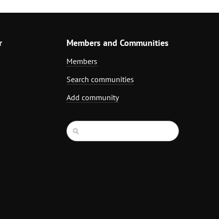
r
Members and Communities
Members
Search communities
Add community