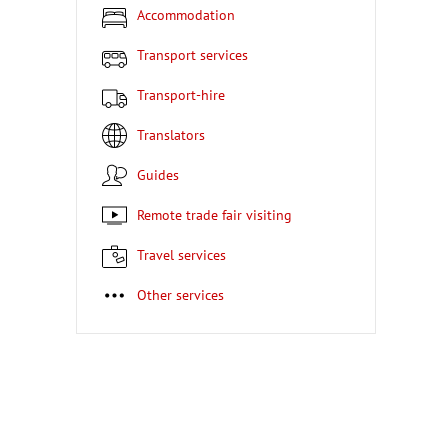
Accommodation
Transport services
Transport-hire
Translators
Guides
Remote trade fair visiting
Travel services
Other services