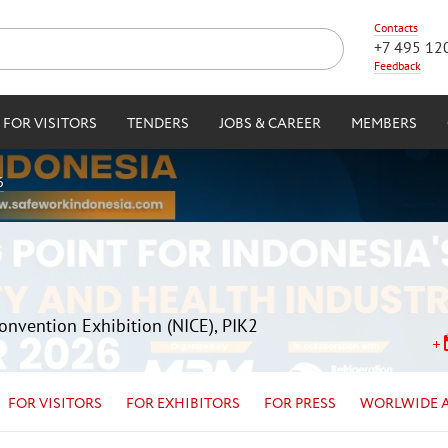
Contacts
+7 495 12
Feedback
FOR VISITORS
TENDERS
JOBS & CAREER
MEMBERS
6
Convention Exhibition (NICE), PIK2
FOR VISITORS
FOR EXHIBITORS
FOR PRESS
WORLWIDE 