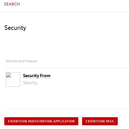
SEARCH
Security
Services and Products
Security From
Security,
EXHIBITION PARTICIPATION APPLICATION
EXHIBITION PASS