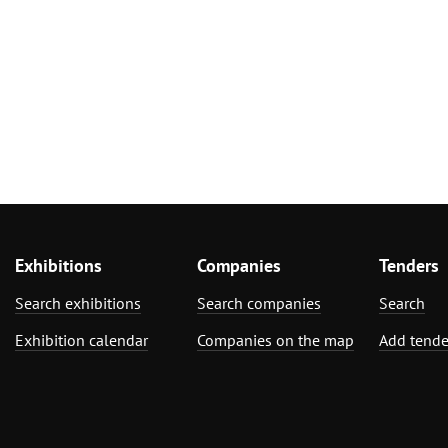
Exhibitions
Companies
Tenders
Search exhibitions
Search companies
Search
Exhibition calendar
Companies on the map
Add tende