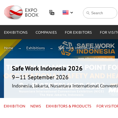
EXHIBITIONS
COMPANIES
FOR EXIBITORS
FOR VISI
Home
Exhibitions
Safe Work Indonesia 2026
Safe Work Indonesia 2026
9—11 September 2026
Indonesia, Jakarta, Nusantara International Conventi
EXHIBITION
NEWS
EXHIBITORS & PRODUCTS
FOR VISITO