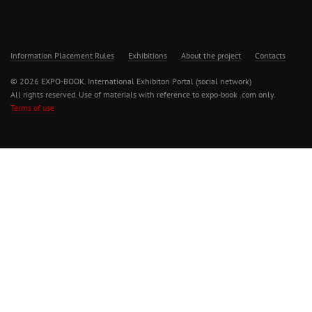
Information Placement Rules
Exhibitions
About the project
Contacts
© 2026 EXPO-BOOK. International Exhibiton Portal (social network)
All rights reserved. Use of materials with reference to expo-book .com only.
Terms of use