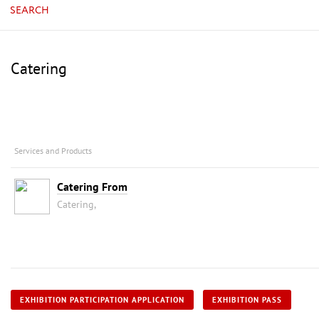
SEARCH
Catering
Services and Products
Catering From
Catering,
EXHIBITION PARTICIPATION APPLICATION
EXHIBITION PASS