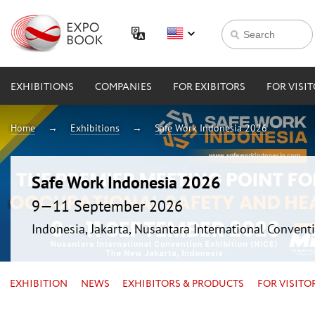
EXHIBITIONS
COMPANIES
FOR EXIBITORS
FOR VISI
Home
Exhibitions
Safe Work Indonesia 2026
Safe Work Indonesia 2026
9—11 September 2026
Indonesia, Jakarta, Nusantara International Conventi
EXHIBITION
NEWS
EXHIBITORS & PRODUCTS
FOR VISITO