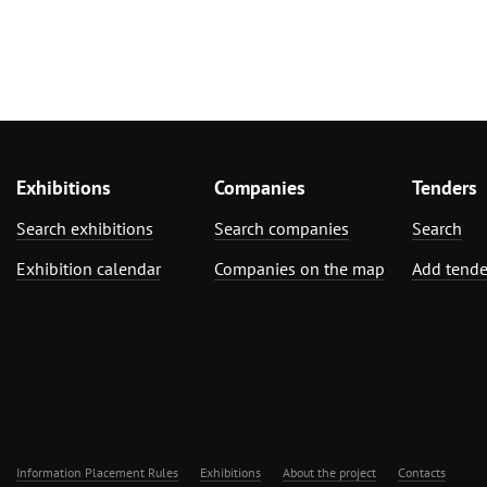
Exhibitions
Companies
Tenders
Search exhibitions
Search companies
Search
Exhibition calendar
Companies on the map
Add tende
Information Placement Rules
Exhibitions
About the project
Contacts