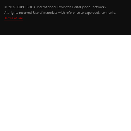
© 2026 EXPO-BOOK. International Exhibiton Portal (social network)
All rights reserved. Use of materials with reference to expo-book .com only.
Terms of use