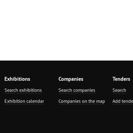
Exhibitions
Companies
Tenders
Search exhibitions
Search companies
Search
Exhibition calendar
Companies on the map
Add tende