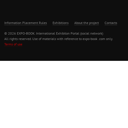
Information Placement Rules
Exhibitions
About the project
Contacts
© 2026 EXPO-BOOK. International Exhibiton Portal (social network)
All rights reserved. Use of materials with reference to expo-book .com only.
Terms of use