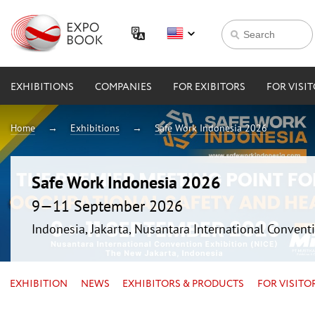
EXHIBITIONS
COMPANIES
FOR EXIBITORS
FOR VISI
Home
Exhibitions
Safe Work Indonesia 2026
Safe Work Indonesia 2026
9—11 September 2026
Indonesia, Jakarta, Nusantara International Conventi
EXHIBITION
NEWS
EXHIBITORS & PRODUCTS
FOR VISITO