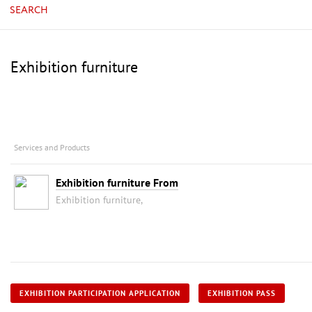
SEARCH
Exhibition furniture
Services and Products
Exhibition furniture From
Exhibition furniture,
EXHIBITION PARTICIPATION APPLICATION
EXHIBITION PASS