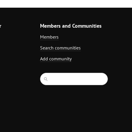
r
Members and Communities
Members
Search communities
Add community