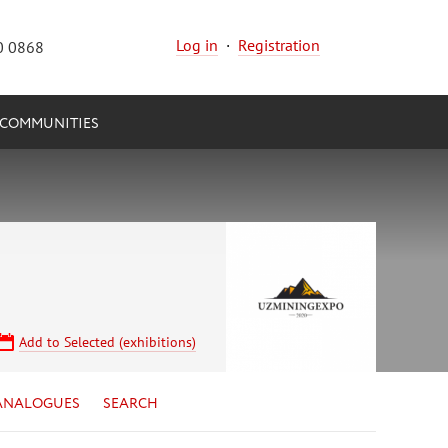
Log in
·
Registration
0 0868
COMMUNITIES
Add to Selected (exhibitions)
ANALOGUES
SEARCH