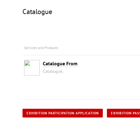
Catalogue
Services and Products
Catalogue From
Catalogue,
EXHIBITION PARTICIPATION APPLICATION
EXHIBITION PAS