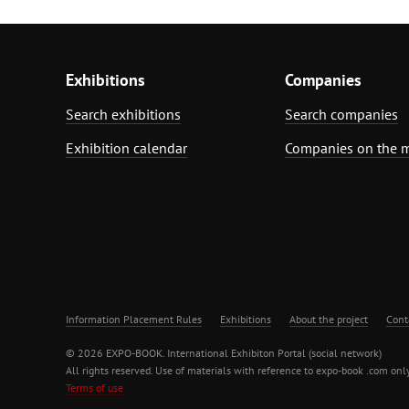
Exhibitions
Companies
Search exhibitions
Search companies
Exhibition calendar
Companies on the 
Information Placement Rules
Exhibitions
About the project
Cont
© 2026 EXPO-BOOK. International Exhibiton Portal (social network)
All rights reserved. Use of materials with reference to expo-book .com only
Terms of use