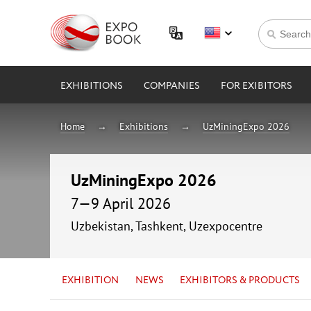
EXHIBITIONS
COMPANIES
FOR EXIBITORS
Home
Exhibitions
UzMiningExpo 2026
UzMiningExpo 2026
7—9 April 2026
Uzbekistan, Tashkent, Uzexpocentre
EXHIBITION
NEWS
EXHIBITORS & PRODUCTS