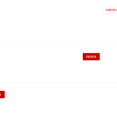
CHECK-
ORDER
S