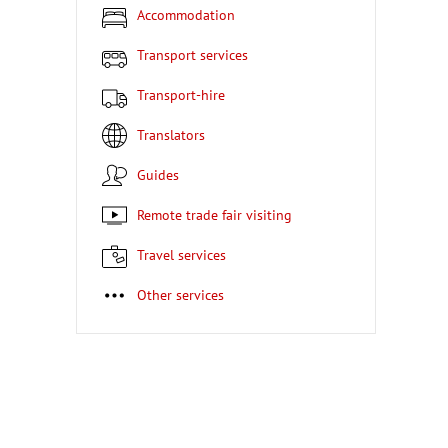
Accommodation
Transport services
Transport-hire
Translators
Guides
Remote trade fair visiting
Travel services
Other services