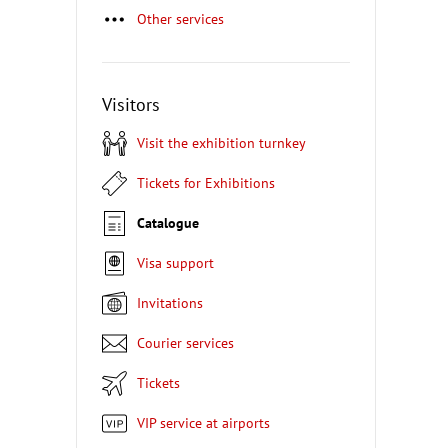
Other services
Visitors
Visit the exhibition turnkey
Tickets for Exhibitions
Catalogue
Visa support
Invitations
Courier services
Tickets
VIP service at airports