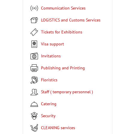
Communication Services
LOGISTICS and Customs Services
Tickets for Exhibitions
Visa support
Invitations
Publishing and Printing
Floristics
Staff ( temporary personnel )
Catering
Security
CLEANING services