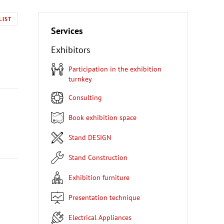
LIST
Services
Exhibitors
Participation in the exhibition
turnkey
Consulting
Book exhibition space
Stand DESIGN
Stand Construction
Exhibition furniture
Presentation technique
Electrical Appliances