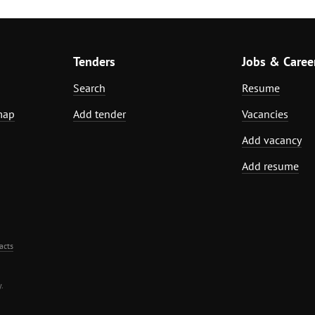
Tenders
Jobs & Caree
Search
Resume
map
Add tender
Vacancies
Add vacancy
Add resume
acts
.