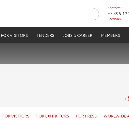
Contacts
+7 495 12
Feedback
FOR VISITORS
TENDERS
JOBS & CAREER
MEMBERS
FOR VISITORS
FOR EXHIBITORS
FOR PRESS
WORLWIDE 