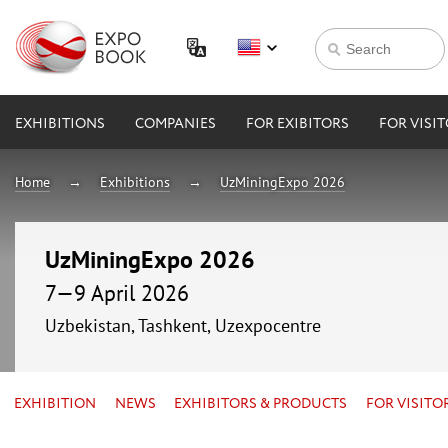
EXHIBITIONS
COMPANIES
FOR EXIBITORS
FOR VISI
Home
Exhibitions
UzMiningExpo 2026
UzMiningExpo 2026
7—9 April 2026
Uzbekistan, Tashkent, Uzexpocentre
EXHIBITION
NEWS
EXHIBITORS & PRODUCTS
FOR VISITO