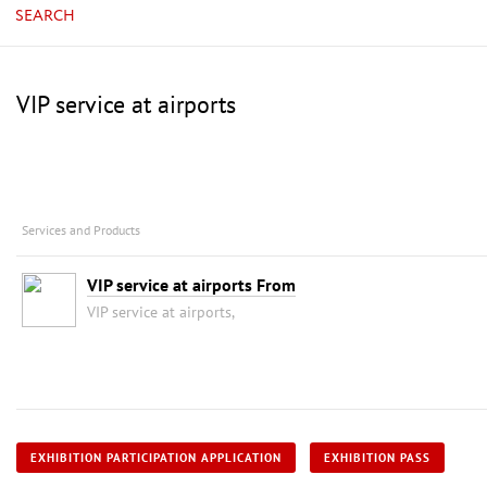
SEARCH
VIP service at airports
Services and Products
VIP service at airports From
VIP service at airports,
EXHIBITION PARTICIPATION APPLICATION
EXHIBITION PASS