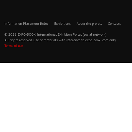
Information Placement Rules
Exhibitions
About the project
Contacts
© 2026 EXPO-BOOK. International Exhibiton Portal (social network)
All rights reserved. Use of materials with reference to expo-book .com only.
Terms of use