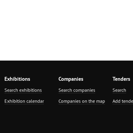
Exhibitions
Companies
Tenders
Search exhibitions
Search companies
Search
Exhibition calendar
Companies on the map
Add tende