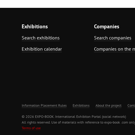
Exhibitions
Companies
Search exhibitions
Search companies
Exhibition calendar
Companies on the 
Information Placement Rules
Exhibitions
About the project
Cont
© 2026 EXPO-BOOK. International Exhibiton Portal (social network)
All rights reserved. Use of materials with reference to expo-book .com only
Terms of use