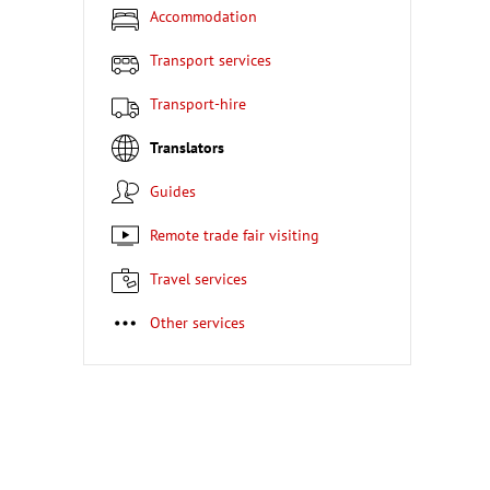
Accommodation
Transport services
Transport-hire
Translators
Guides
Remote trade fair visiting
Travel services
Other services