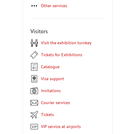
Other services
Visitors
Visit the exhibition turnkey
Tickets for Exhibitions
Catalogue
Visa support
Invitations
Courier services
Tickets
VIP service at airports