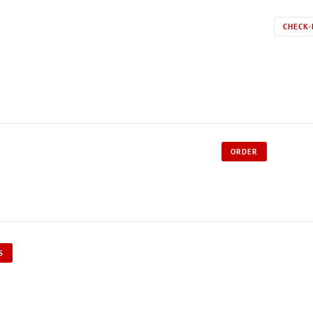
CHECK-
ORDER
S