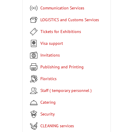
Communication Services
LOGISTICS and Customs Services
Tickets for Exhibitions
Visa support
Invitations
Publishing and Printing
Floristics
Staff ( temporary personnel )
Catering
Security
CLEANING services