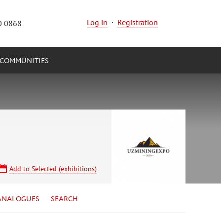
Log in
·
Registration
0 0868
COMMUNITIES
Add to Selected (exhibitions)
ANALOGUES
SEARCH