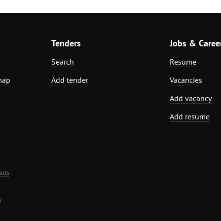
Tenders
Jobs & Caree
Search
Resume
map
Add tender
Vacancies
Add vacancy
Add resume
acts
.