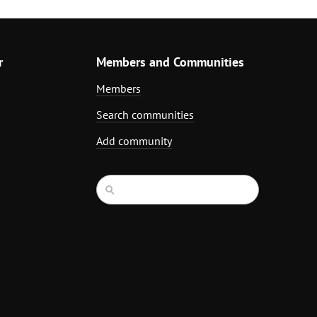
r
Members and Communities
Members
Search communities
Add community