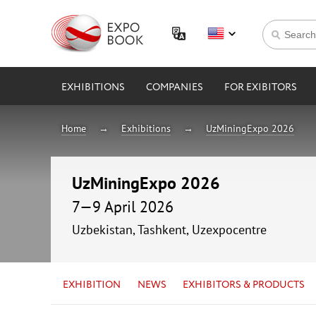
EXHIBITIONS
COMPANIES
FOR EXIBITORS
Home
Exhibitions
UzMiningExpo 2026
UzMiningExpo 2026
7—9 April 2026
Uzbekistan, Tashkent, Uzexpocentre
EXHIBITION
NEWS
EXHIBITORS & PRODUCTS