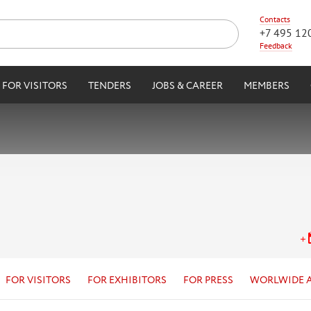
Contacts
+7 495 12
Feedback
FOR VISITORS
TENDERS
JOBS & CAREER
MEMBERS
FOR VISITORS
FOR EXHIBITORS
FOR PRESS
WORLWIDE 