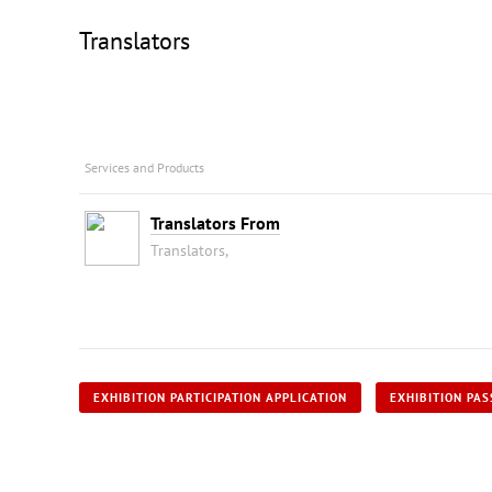
Translators
Services and Products
Translators From
Translators,
EXHIBITION PARTICIPATION APPLICATION
EXHIBITION PAS