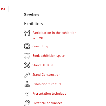
LIST
Services
Exhibitors
Participation in the exhibition
turnkey
Consulting
Book exhibition space
Stand DESIGN
Stand Construction
Exhibition furniture
Presentation technique
Electrical Appliances