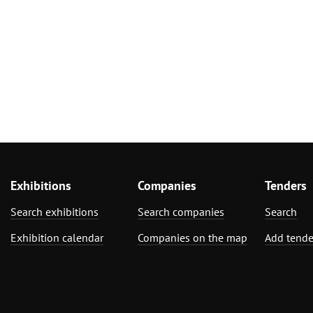
Exhibitions
Companies
Tenders
Search exhibitions
Search companies
Search
Exhibition calendar
Companies on the map
Add tende