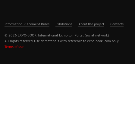
Information Placement Rules
Exhibitions
About the project
Contacts
© 2026 EXPO-BOOK. International Exhibiton Portal (social network)
All rights reserved. Use of materials with reference to expo-book .com only.
Terms of use