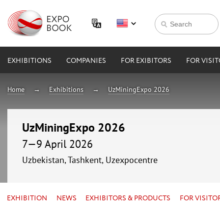
EXHIBITIONS
COMPANIES
FOR EXIBITORS
FOR VISI
Home
Exhibitions
UzMiningExpo 2026
UzMiningExpo 2026
7—9 April 2026
Uzbekistan, Tashkent, Uzexpocentre
EXHIBITION
NEWS
EXHIBITORS & PRODUCTS
FOR VISITO