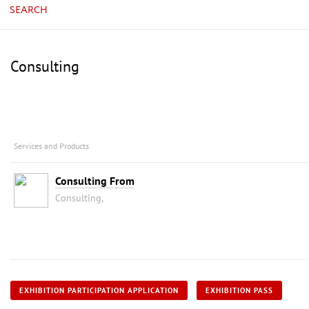
SEARCH
Consulting
Services and Products
Consulting From
Consulting,
EXHIBITION PARTICIPATION APPLICATION
EXHIBITION PASS