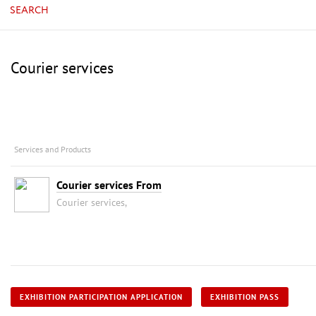
SEARCH
Courier services
Services and Products
Courier services From
Courier services,
EXHIBITION PARTICIPATION APPLICATION
EXHIBITION PASS