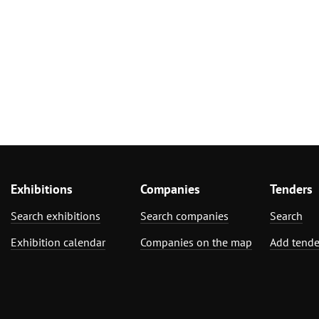
Exhibitions
Companies
Tenders
Search exhibitions
Search companies
Search
Exhibition calendar
Companies on the map
Add tende