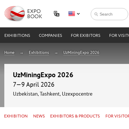
EXHIBITIONS
COMPANIES
FOR EXIBITORS
FOR VISI
Home
Exhibitions
UzMiningExpo 2026
UzMiningExpo 2026
7—9 April 2026
Uzbekistan, Tashkent, Uzexpocentre
EXHIBITION
NEWS
EXHIBITORS & PRODUCTS
FOR VISITO