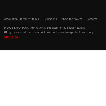
Information Placement Rules
Exhibitions
About the project
Contacts
© 2026 EXPO-BOOK. International Exhibiton Portal (social network)
All rights reserved. Use of materials with reference to expo-book .com only.
Terms of use