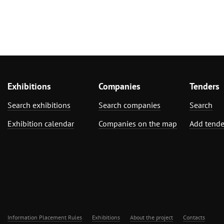
Exhibitions
Companies
Tenders
Search exhibitions
Search companies
Search
Exhibition calendar
Companies on the map
Add tende
Information Placement Rules
Exhibitions
About the project
Contacts