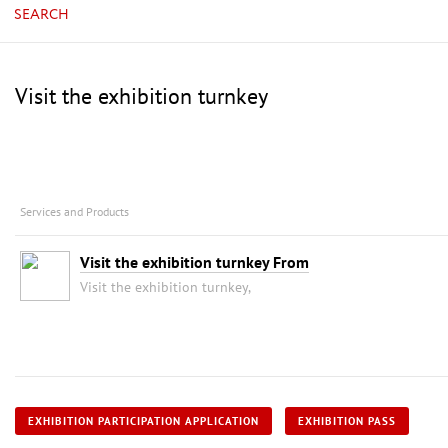
SEARCH
Visit the exhibition turnkey
Services and Products
Visit the exhibition turnkey From
Visit the exhibition turnkey,
EXHIBITION PARTICIPATION APPLICATION
EXHIBITION PASS