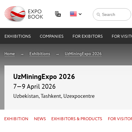
EXHIBITIONS
COMPANIES
FOR EXIBITORS
FOR VISI
Home
Exhibitions
UzMiningExpo 2026
UzMiningExpo 2026
7—9 April 2026
Uzbekistan, Tashkent, Uzexpocentre
EXHIBITION
NEWS
EXHIBITORS & PRODUCTS
FOR VISITO