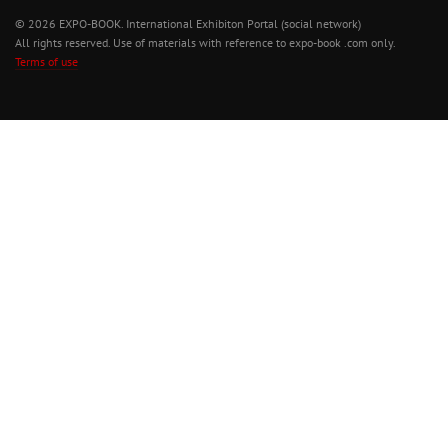
© 2026 EXPO-BOOK. International Exhibiton Portal (social network)
All rights reserved. Use of materials with reference to expo-book .com only.
Terms of use