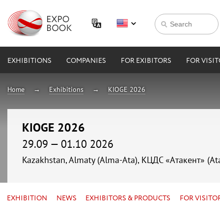
EXHIBITIONS
COMPANIES
FOR EXIBITORS
FOR VISI
Home
Exhibitions
KIOGE 2026
KIOGE 2026
29.09 — 01.10 2026
Kazakhstan, Almaty (Alma-Ata), КЦДС «Атакент» (At
EXHIBITION
NEWS
EXHIBITORS & PRODUCTS
FOR VISITO