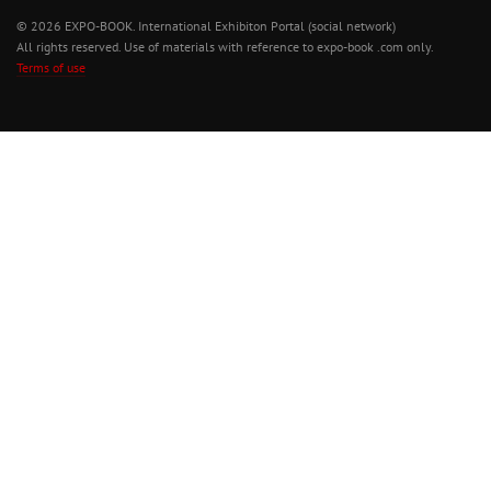
© 2026 EXPO-BOOK. International Exhibiton Portal (social network)
All rights reserved. Use of materials with reference to expo-book .com only.
Terms of use