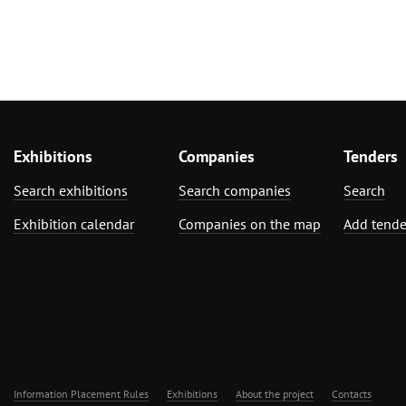
Exhibitions
Companies
Tenders
Search exhibitions
Search companies
Search
Exhibition calendar
Companies on the map
Add tende
Information Placement Rules
Exhibitions
About the project
Contacts