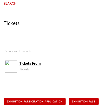
SEARCH
Tickets
Services and Products
Tickets From
Tickets,
EXHIBITION PARTICIPATION APPLICATION
EXHIBITION PASS