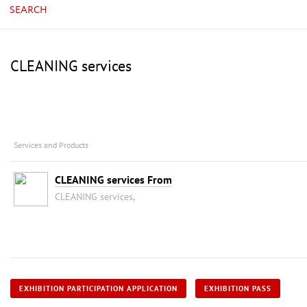
SEARCH
CLEANING services
Services and Products
CLEANING services From
CLEANING services,
EXHIBITION PARTICIPATION APPLICATION
EXHIBITION PASS