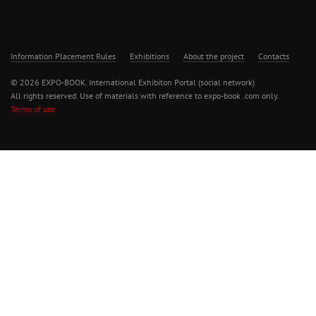
Information Placement Rules
Exhibitions
About the project
Contacts
© 2026 EXPO-BOOK. International Exhibiton Portal (social network)
All rights reserved. Use of materials with reference to expo-book .com only.
Terms of use