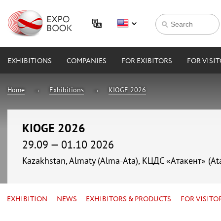
EXHIBITIONS
COMPANIES
FOR EXIBITORS
FOR VISI
Home
Exhibitions
KIOGE 2026
KIOGE 2026
29.09 — 01.10 2026
Kazakhstan, Almaty (Alma-Ata), КЦДС «Атакент» (At
EXHIBITION
NEWS
EXHIBITORS & PRODUCTS
FOR VISITO