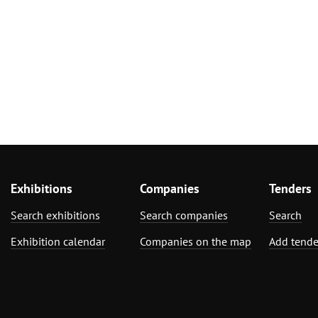
Exhibitions
Companies
Tenders
Search exhibitions
Search companies
Search
Exhibition calendar
Companies on the map
Add tende