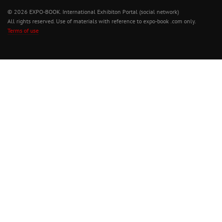
© 2026 EXPO-BOOK. International Exhibiton Portal (social network)
All rights reserved. Use of materials with reference to expo-book .com only.
Terms of use