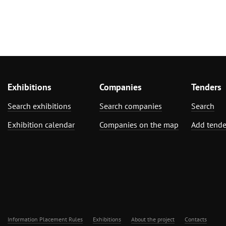
Exhibitions
Companies
Tenders
Search exhibitions
Search companies
Search
Exhibition calendar
Companies on the map
Add tende
Information Placement Rules
Exhibitions
About the project
Contacts