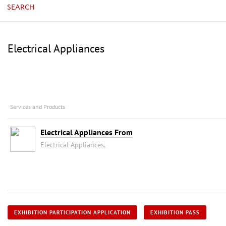
SEARCH
Electrical Appliances
Services and Products
Electrical Appliances From
Electrical Appliances,
EXHIBITION PARTICIPATION APPLICATION
EXHIBITION PASS