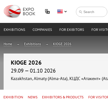
EXHIBITIONS
COMPANIES
FOR EXIBITORS
FOR VISI
Home
Exhibitions
KIOGE 2026
KIOGE 2026
29.09 — 01.10 2026
Kazakhstan, Almaty (Alma-Ata), КЦДС «Атакент» (At
EXHIBITION
NEWS
EXHIBITORS & PRODUCTS
FOR VISITO