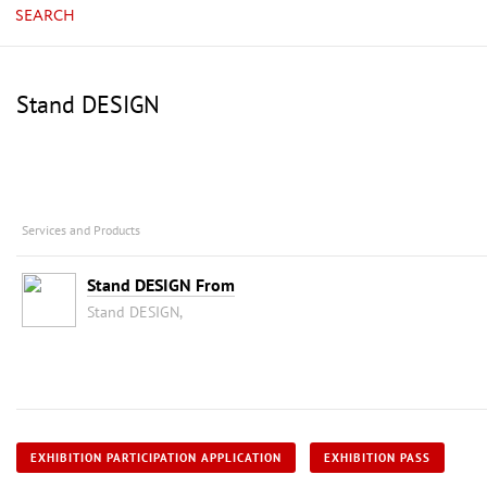
SEARCH
Stand DESIGN
Services and Products
Stand DESIGN From
Stand DESIGN,
EXHIBITION PARTICIPATION APPLICATION
EXHIBITION PASS