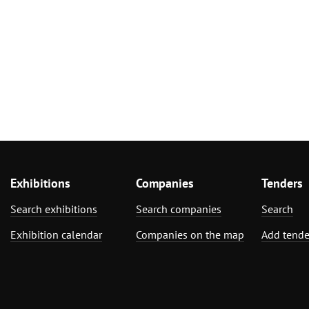
Exhibitions
Companies
Tenders
Search exhibitions
Search companies
Search
Exhibition calendar
Companies on the map
Add tende