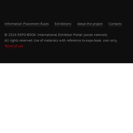
Information Placement Rules
Exhibitions
About the project
Contacts
© 2026 EXPO-BOOK. International Exhibiton Portal (social network)
All rights reserved. Use of materials with reference to expo-book .com only.
Terms of use