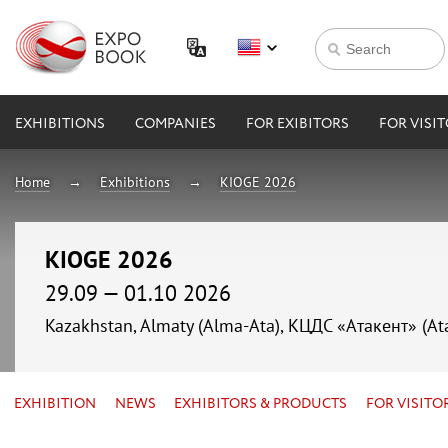
EXHIBITIONS
COMPANIES
FOR EXIBITORS
FOR VISI
Home
Exhibitions
KIOGE 2026
KIOGE 2026
29.09 — 01.10 2026
Kazakhstan, Almaty (Alma-Ata), КЦДС «Атакент» (At
EXHIBITION
NEWS
EXHIBITORS & PRODUCTS
FOR VISITO