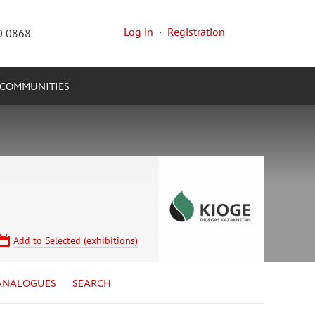
Log in
·
Registration
0 0868
COMMUNITIES
Add to Selected (exhibitions)
ANALOGUES
SEARCH