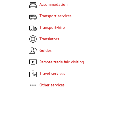
Accommodation
Transport services
Transport-hire
Translators
Guides
Remote trade fair visiting
Travel services
Other services