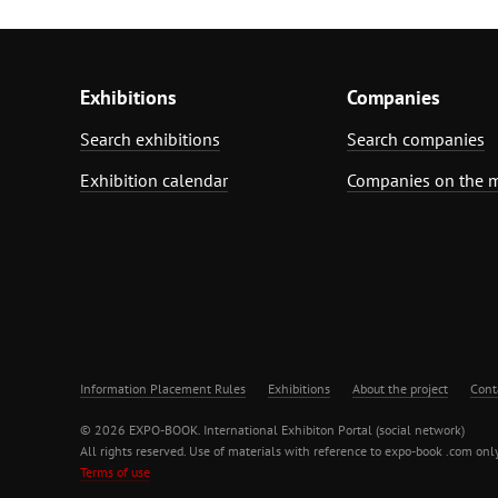
Exhibitions
Companies
Search exhibitions
Search companies
Exhibition calendar
Companies on the 
Information Placement Rules
Exhibitions
About the project
Cont
© 2026 EXPO-BOOK. International Exhibiton Portal (social network)
All rights reserved. Use of materials with reference to expo-book .com only
Terms of use