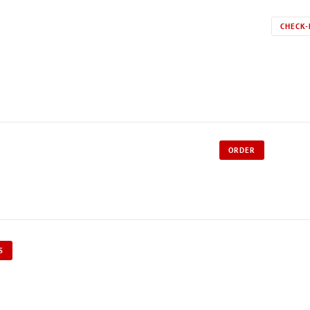
CHECK-
ORDER
S