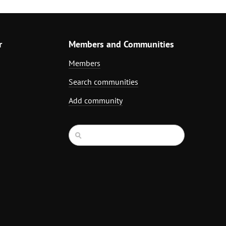
r
Members and Communities
Members
Search communities
Add community