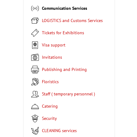
Communication Services
LOGISTICS and Customs Services
Tickets for Exhibitions
Visa support
Invitations
Publishing and Printing
Floristics
Staff ( temporary personnel )
Catering
Security
CLEANING services