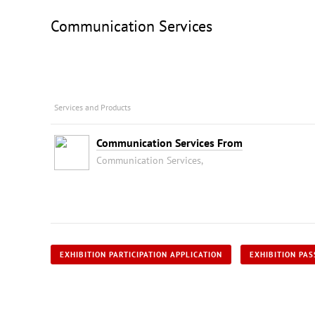
Communication Services
Services and Products
Communication Services From
Communication Services,
EXHIBITION PARTICIPATION APPLICATION
EXHIBITION PAS