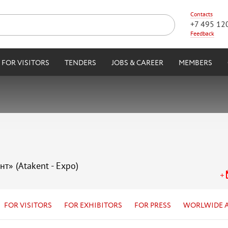
Contacts
+7 495 12
Feedback
FOR VISITORS
TENDERS
JOBS & CAREER
MEMBERS
нт» (Atakent - Expo)
FOR VISITORS
FOR EXHIBITORS
FOR PRESS
WORLWIDE 