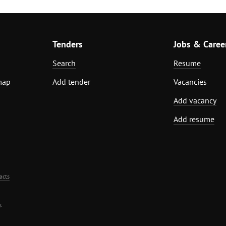
Tenders
Jobs & Caree
Search
Resume
map
Add tender
Vacancies
Add vacancy
Add resume
acts
.