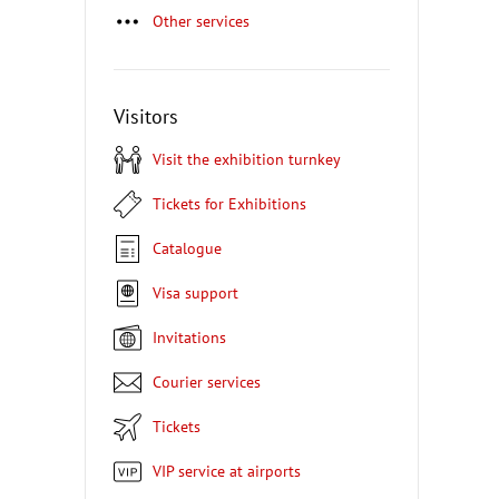
Other services
Visitors
Visit the exhibition turnkey
Tickets for Exhibitions
Catalogue
Visa support
Invitations
Courier services
Tickets
VIP service at airports