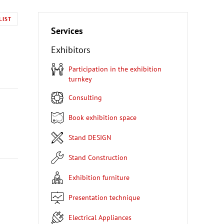
LIST
Services
Exhibitors
Participation in the exhibition
turnkey
Consulting
Book exhibition space
Stand DESIGN
Stand Construction
Exhibition furniture
Presentation technique
Electrical Appliances