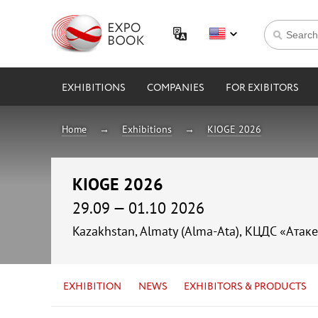
EXHIBITIONS
COMPANIES
FOR EXIBITORS
Home
Exhibitions
KIOGE 2026
KIOGE 2026
29.09 — 01.10 2026
Kazakhstan, Almaty (Alma-Ata), КЦДС «Атаке
EXHIBITION
NEWS
EXHIBITORS & PRODUCTS