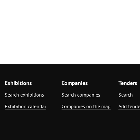
Exhibitions
Companies
Tenders
Search exhibitions
Search companies
Search
Exhibition calendar
Companies on the map
Add tende