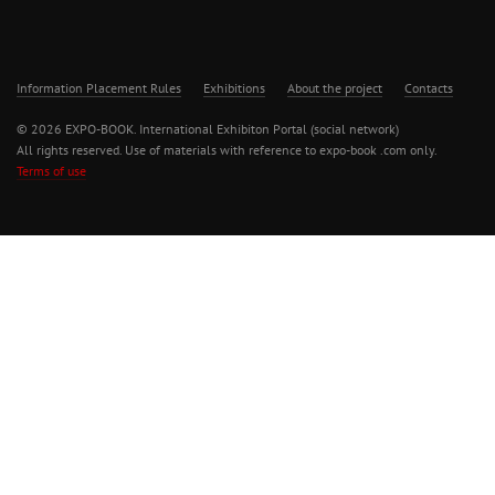
Information Placement Rules
Exhibitions
About the project
Contacts
© 2026 EXPO-BOOK. International Exhibiton Portal (social network)
All rights reserved. Use of materials with reference to expo-book .com only.
Terms of use