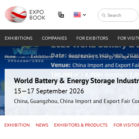
EXHIBITIONS
COMPANIES
FOR EXIBITORS
FOR VISI
Home
Exhibitions
World Battery & Energy Storage Ind
World Battery & Energy Storage Indus
15—17 September 2026
China, Guangzhou, China Import and Export Fair Co
EXHIBITION
NEWS
EXHIBITORS & PRODUCTS
FOR VISITO