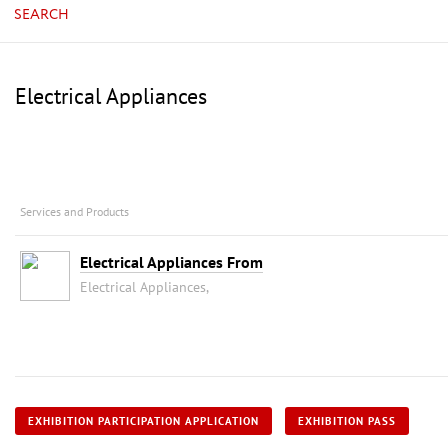
SEARCH
Electrical Appliances
Services and Products
Electrical Appliances From
Electrical Appliances,
EXHIBITION PARTICIPATION APPLICATION
EXHIBITION PASS