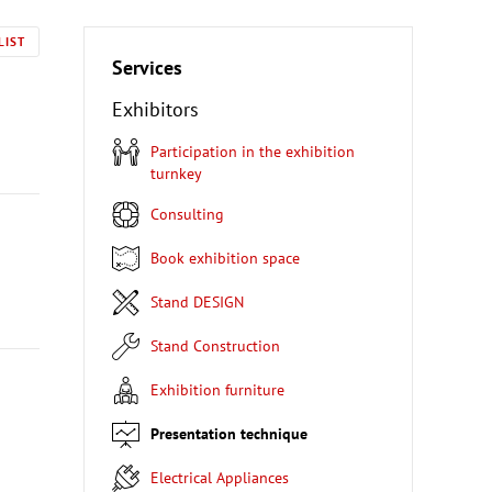
LIST
Services
Exhibitors
Participation in the exhibition
turnkey
Consulting
Book exhibition space
Stand DESIGN
Stand Construction
Exhibition furniture
Presentation technique
Electrical Appliances