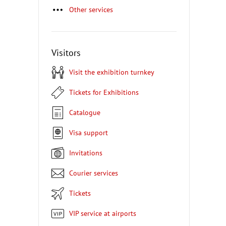
Other services
Visitors
Visit the exhibition turnkey
Tickets for Exhibitions
Catalogue
Visa support
Invitations
Courier services
Tickets
VIP service at airports