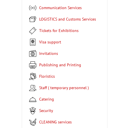
Communication Services
LOGISTICS and Customs Services
Tickets for Exhibitions
Visa support
Invitations
Publishing and Printing
Floristics
Staff ( temporary personnel )
Catering
Security
CLEANING services