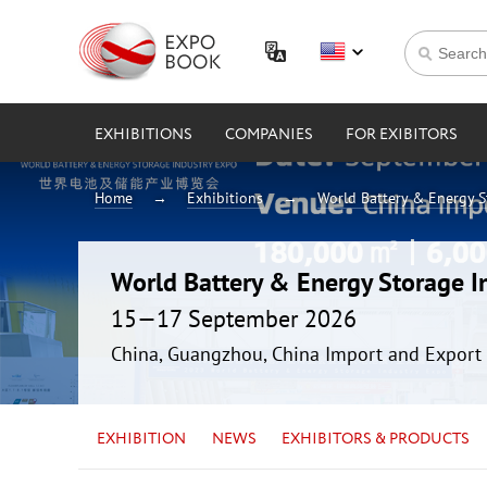
EXHIBITIONS
COMPANIES
FOR EXIBITORS
Home
Exhibitions
World Battery & Energy 
World Battery & Energy Storage 
15—17 September 2026
China, Guangzhou, China Import and Export 
EXHIBITION
NEWS
EXHIBITORS & PRODUCTS