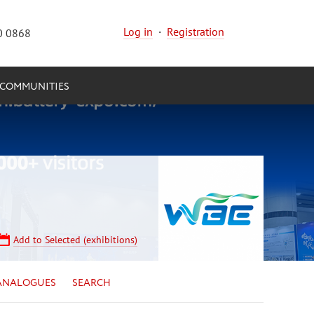
Log in
·
Registration
0 0868
COMMUNITIES
Add to Selected (exhibitions)
ANALOGUES
SEARCH