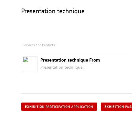
Presentation technique
Services and Products
Presentation technique From
Presentation technique,
EXHIBITION PARTICIPATION APPLICATION
EXHIBITION PAS