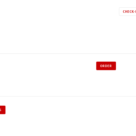
CHECK-
ORDER
S