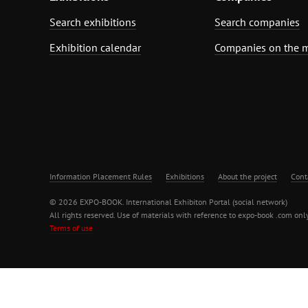
Search exhibitions
Search companies
Exhibition calendar
Companies on the 
Information Placement Rules
Exhibitions
About the project
Cont
© 2026 EXPO-BOOK. International Exhibiton Portal (social network)
All rights reserved. Use of materials with reference to expo-book .com only
Terms of use