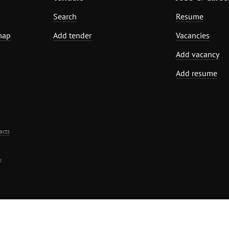
Search
Resume
map
Add tender
Vacancies
Add vacancy
Add resume
acts
.