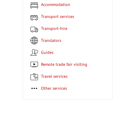
Accommodation
Transport services
Transport-hire
Translators
Guides
Remote trade fair visiting
Travel services
Other services