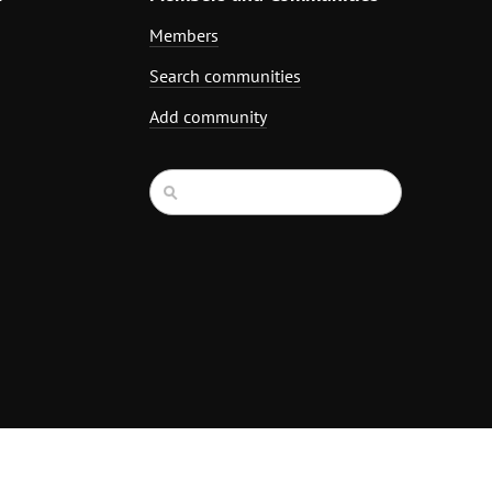
Members
Search communities
Add community