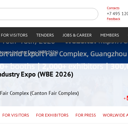
Contacts
+7 495 12
Feedback
FOR VISITORS
TENDERS
JOBS & CAREER
MEMBERS
Storage Industry Expo (WBE 2026)
Industry Expo (WBE 2026)
Fair Complex (Canton Fair Complex)
FOR VISITORS
FOR EXHIBITORS
FOR PRESS
WORLWIDE 