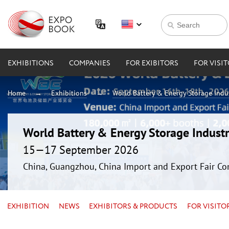
EXHIBITIONS
COMPANIES
FOR EXIBITORS
FOR VISI
Home
Exhibitions
World Battery & Energy Storage Ind
World Battery & Energy Storage Indus
15—17 September 2026
China, Guangzhou, China Import and Export Fair Co
EXHIBITION
NEWS
EXHIBITORS & PRODUCTS
FOR VISITO