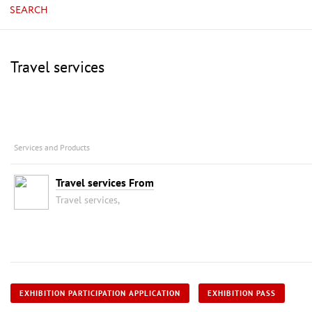
SEARCH
Travel services
Services and Products
Travel services From
Travel services,
EXHIBITION PARTICIPATION APPLICATION
EXHIBITION PASS