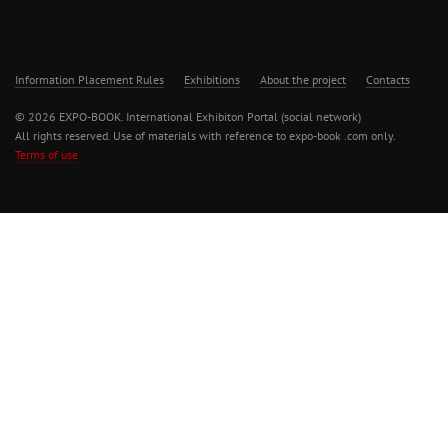
Information Placement Rules
Exhibitions
About the project
Contacts
© 2026 EXPO-BOOK. International Exhibiton Portal (social network)
All rights reserved. Use of materials with reference to expo-book .com only.
Terms of use