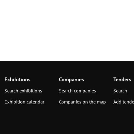
Exhibitions
Companies
Tenders
Search exhibitions
Search companies
Search
Exhibition calendar
Companies on the map
Add tende