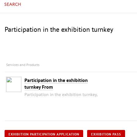
SEARCH
Participation in the exhibition turnkey
Services and Products
Participation in the exhibition
turnkey From
Participation in the exhibition turnkey,
EXHIBITION PARTICIPATION APPLICATION
EXHIBITION PASS