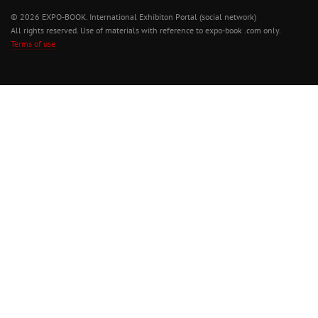
© 2026 EXPO-BOOK. International Exhibiton Portal (social network)
All rights reserved. Use of materials with reference to expo-book .com only.
Terms of use