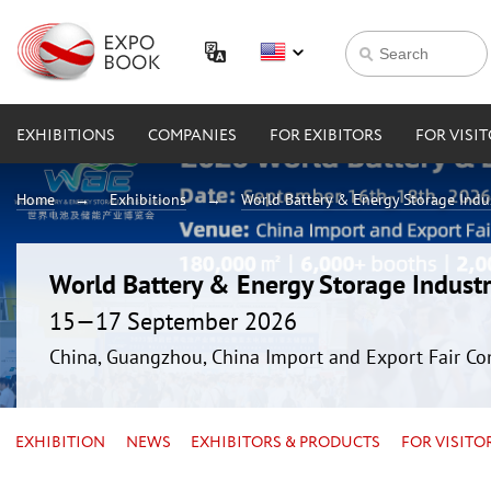
EXHIBITIONS
COMPANIES
FOR EXIBITORS
FOR VISI
Home
Exhibitions
World Battery & Energy Storage Ind
World Battery & Energy Storage Indus
15—17 September 2026
China, Guangzhou, China Import and Export Fair Co
EXHIBITION
NEWS
EXHIBITORS & PRODUCTS
FOR VISITO