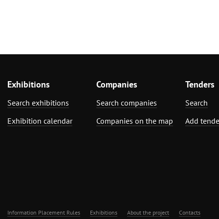
Exhibitions
Companies
Tenders
Search exhibitions
Search companies
Search
Exhibition calendar
Companies on the map
Add tende
Information Placement Rules
Exhibitions
About the project
Contacts