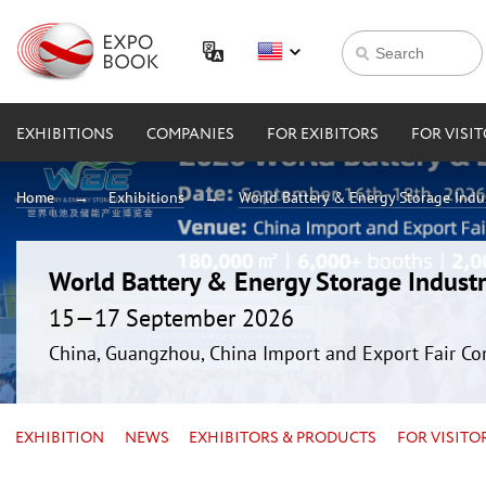
EXHIBITIONS
COMPANIES
FOR EXIBITORS
FOR VISI
Home
Exhibitions
World Battery & Energy Storage Ind
World Battery & Energy Storage Indus
15—17 September 2026
China, Guangzhou, China Import and Export Fair Co
EXHIBITION
NEWS
EXHIBITORS & PRODUCTS
FOR VISITO