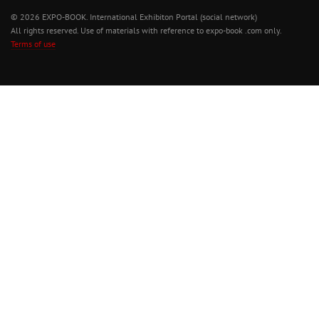
© 2026 EXPO-BOOK. International Exhibiton Portal (social network)
All rights reserved. Use of materials with reference to expo-book .com only.
Terms of use