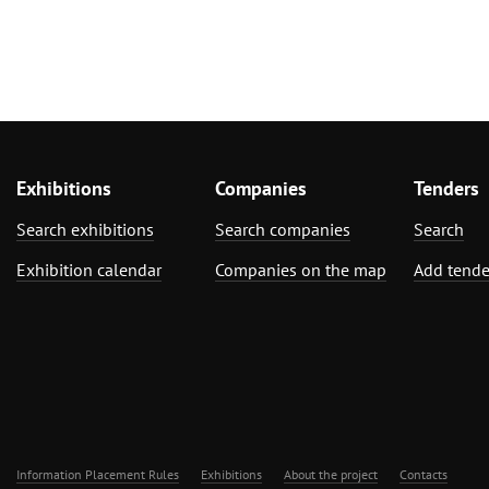
Exhibitions
Companies
Tenders
Search exhibitions
Search companies
Search
Exhibition calendar
Companies on the map
Add tende
Information Placement Rules
Exhibitions
About the project
Contacts