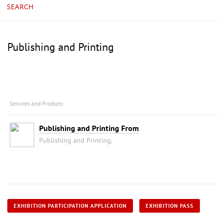
SEARCH
Publishing and Printing
Services and Products
Publishing and Printing From
Publishing and Printing,
EXHIBITION PARTICIPATION APPLICATION
EXHIBITION PASS