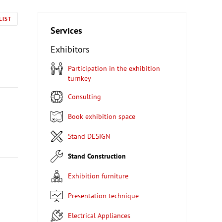
LIST
Services
Exhibitors
Participation in the exhibition
turnkey
Consulting
Book exhibition space
Stand DESIGN
Stand Construction
Exhibition furniture
Presentation technique
Electrical Appliances