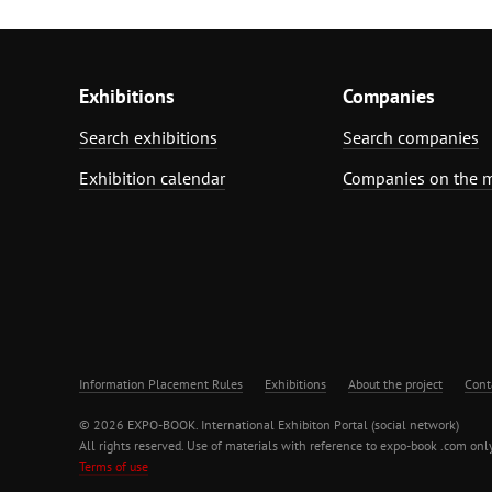
Exhibitions
Companies
Search exhibitions
Search companies
Exhibition calendar
Companies on the 
Information Placement Rules
Exhibitions
About the project
Cont
© 2026 EXPO-BOOK. International Exhibiton Portal (social network)
All rights reserved. Use of materials with reference to expo-book .com only
Terms of use