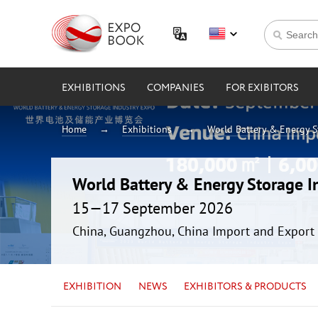
EXHIBITIONS
COMPANIES
FOR EXIBITORS
Home
Exhibitions
World Battery & Energy 
World Battery & Energy Storage 
15—17 September 2026
China, Guangzhou, China Import and Export 
EXHIBITION
NEWS
EXHIBITORS & PRODUCTS