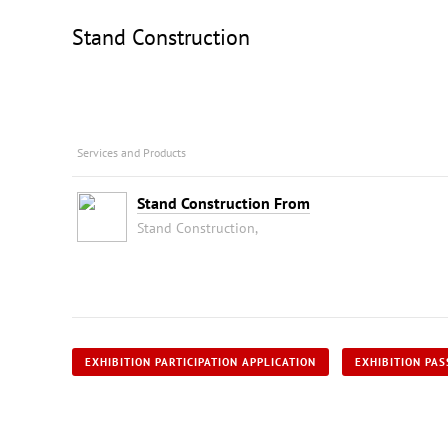
Stand Construction
Services and Products
Stand Construction From
Stand Construction,
EXHIBITION PARTICIPATION APPLICATION
EXHIBITION PAS