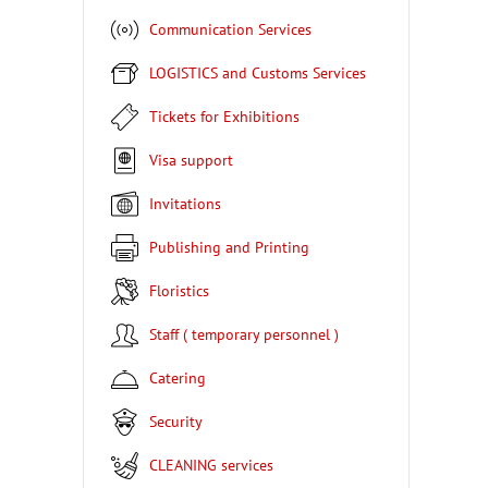
Communication Services
LOGISTICS and Customs Services
Tickets for Exhibitions
Visa support
Invitations
Publishing and Printing
Floristics
Staff ( temporary personnel )
Catering
Security
CLEANING services