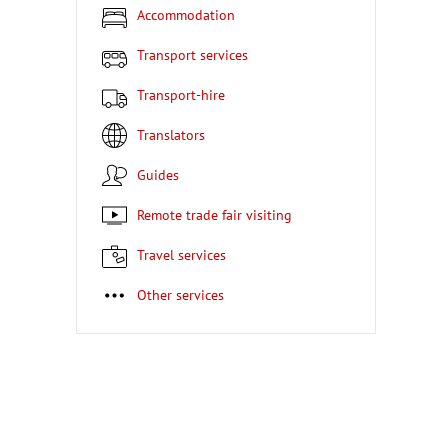
Accommodation
Transport services
Transport-hire
Translators
Guides
Remote trade fair visiting
Travel services
Other services