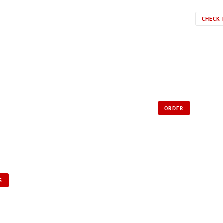
CHECK-
ORDER
S