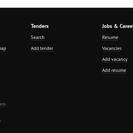
Tenders
Jobs & Caree
Search
Resume
map
Add tender
Vacancies
Add vacancy
Add resume
acts
.