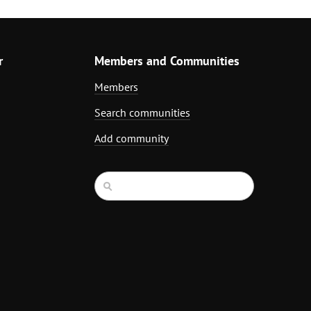
r
Members and Communities
Members
Search communities
Add community