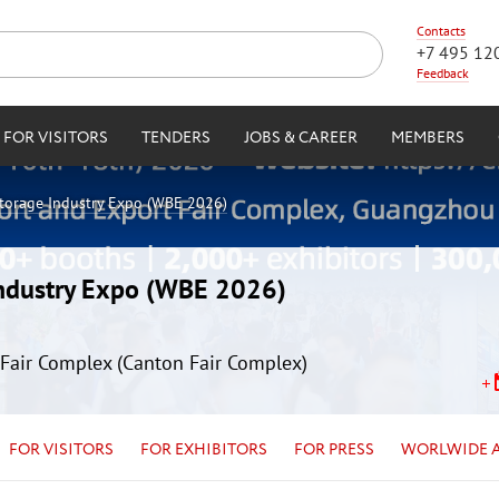
Contacts
+7 495 12
Feedback
FOR VISITORS
TENDERS
JOBS & CAREER
MEMBERS
Storage Industry Expo (WBE 2026)
Industry Expo (WBE 2026)
Fair Complex (Canton Fair Complex)
FOR VISITORS
FOR EXHIBITORS
FOR PRESS
WORLWIDE 