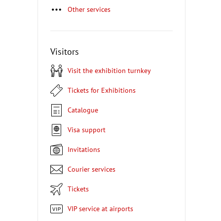
Other services
Visitors
Visit the exhibition turnkey
Tickets for Exhibitions
Catalogue
Visa support
Invitations
Courier services
Tickets
VIP service at airports