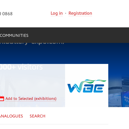
Log in
·
Registration
0 0868
COMMUNITIES
Add to Selected (exhibitions)
ANALOGUES
SEARCH