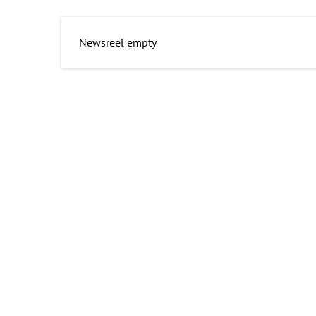
Newsreel empty