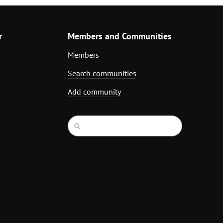
r
Members and Communities
Members
Search communities
Add community