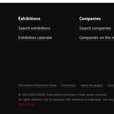
Exhibitions
Companies
Search exhibitions
Search companies
Exhibition calendar
Companies on the 
Information Placement Rules
Exhibitions
About the project
Cont
© 2026 EXPO-BOOK. International Exhibiton Portal (social network)
All rights reserved. Use of materials with reference to expo-book .com only
Terms of use