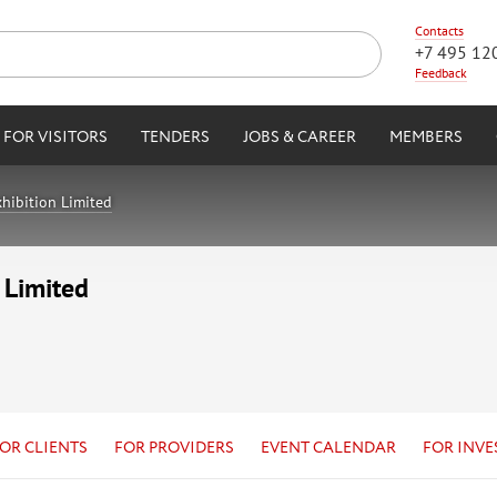
Contacts
+7 495 12
Feedback
FOR VISITORS
TENDERS
JOBS & CAREER
MEMBERS
hibition Limited
 Limited
OR CLIENTS
FOR PROVIDERS
EVENT CALENDAR
FOR INVE