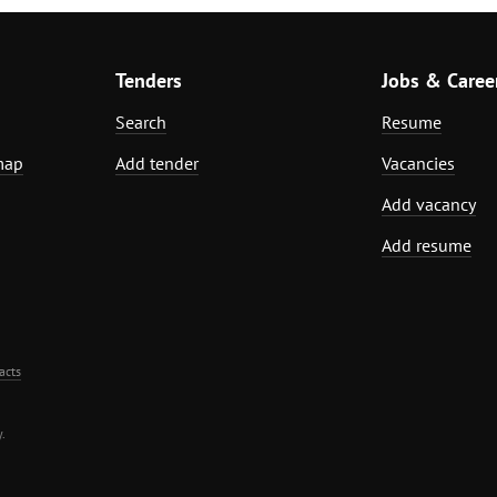
Tenders
Jobs & Caree
Search
Resume
map
Add tender
Vacancies
Add vacancy
Add resume
acts
.