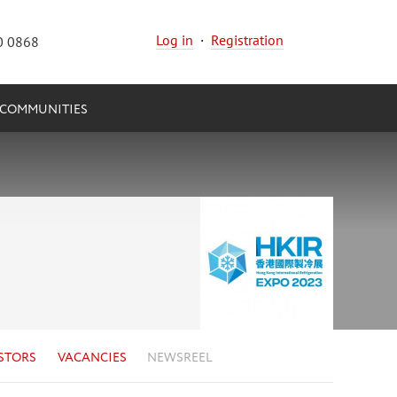
Log in
·
Registration
0 0868
COMMUNITIES
STORS
VACANCIES
NEWSREEL