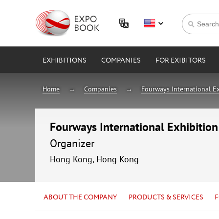
EXHIBITIONS
COMPANIES
FOR EXIBITORS
Home
Companies
Fourways International Ex
Fourways International Exhibition
Organizer
Hong Kong, Hong Kong
ABOUT THE COMPANY
PRODUCTS & SERVICES
F