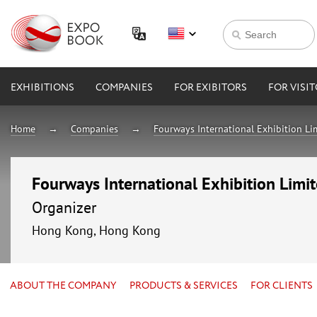
EXHIBITIONS
COMPANIES
FOR EXIBITORS
FOR VISI
Home
Companies
Fourways International Exhibition Li
Fourways International Exhibition Limi
Organizer
Hong Kong, Hong Kong
ABOUT THE COMPANY
PRODUCTS & SERVICES
FOR CLIENTS