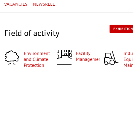
VACANCIES
NEWSREEL
EXHIBITION
Field of activity
Environment
Facility
Industrial
and Climate
Management
Equi
Protection
Mai