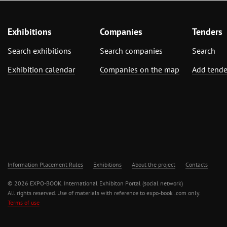
Exhibitions
Companies
Tenders
Search exhibitions
Search companies
Search
Exhibition calendar
Companies on the map
Add tende
Information Placement Rules
Exhibitions
About the project
Contacts
© 2026 EXPO-BOOK. International Exhibiton Portal (social network)
All rights reserved. Use of materials with reference to expo-book .com only.
Terms of use