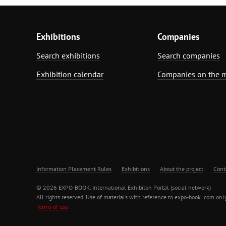
Exhibitions
Companies
Search exhibitions
Search companies
Exhibition calendar
Companies on the 
Information Placement Rules
Exhibitions
About the project
Cont
© 2026 EXPO-BOOK. International Exhibiton Portal (social network)
All rights reserved. Use of materials with reference to expo-book .com only
Terms of use