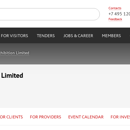
Contacts
+7 495 12
Feedback
FOR VISITORS
TENDERS
JOBS & CAREER
MEMBERS
hibition Limited
 Limited
OR CLIENTS
FOR PROVIDERS
EVENT CALENDAR
FOR INVE