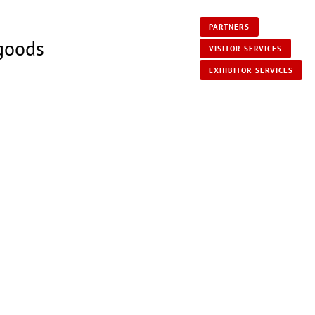
PARTNERS
 goods
VISITOR SERVICES
EXHIBITOR SERVICES