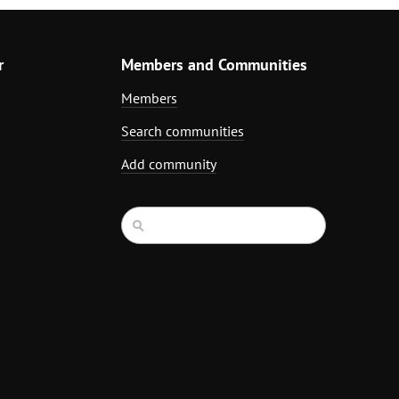
r
Members and Communities
Members
Search communities
Add community