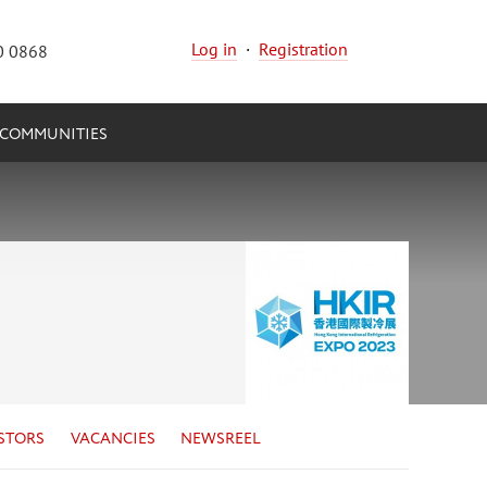
Log in
·
Registration
0 0868
COMMUNITIES
STORS
VACANCIES
NEWSREEL