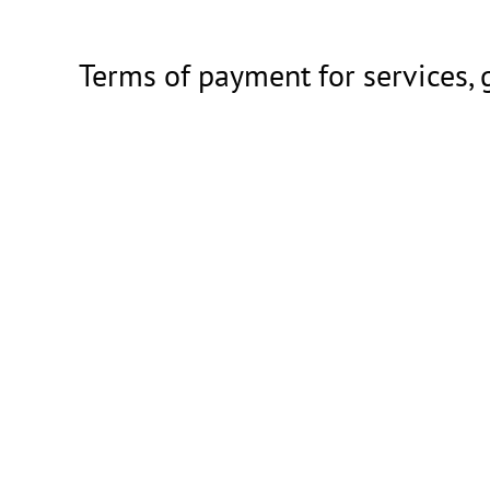
Terms of payment for services,