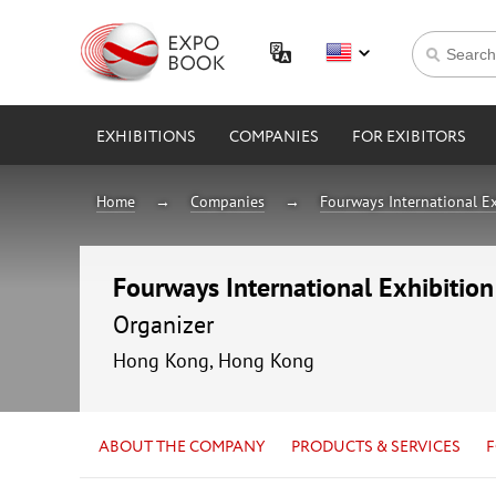
EXHIBITIONS
COMPANIES
FOR EXIBITORS
Home
Companies
Fourways International Ex
Fourways International Exhibition
Organizer
Hong Kong, Hong Kong
ABOUT THE COMPANY
PRODUCTS & SERVICES
F