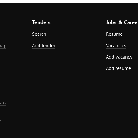
Tenders
Jobs & Caree
Search
Resume
map
Add tender
Vacancies
Add vacancy
Add resume
acts
.