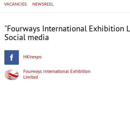
VACANCIES
NEWSREEL
"Fourways International Exhibition L
Social media
HKirexpo
Fourways International Exhibition
Limited