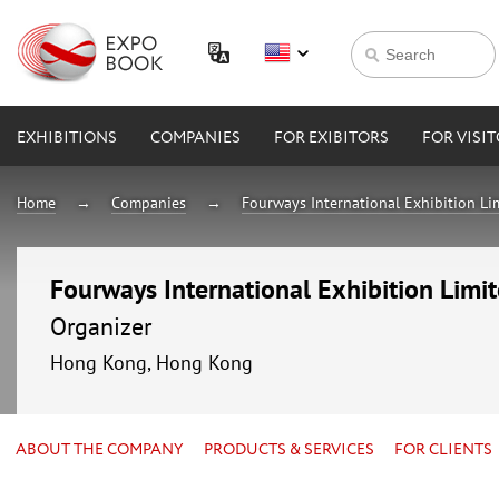
EXHIBITIONS
COMPANIES
FOR EXIBITORS
FOR VISI
Home
Companies
Fourways International Exhibition Li
Fourways International Exhibition Limi
Organizer
Hong Kong, Hong Kong
ABOUT THE COMPANY
PRODUCTS & SERVICES
FOR CLIENTS