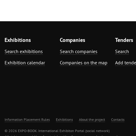
Exhibitions
Companies
Tenders
Search exhibitions
Search companies
Search
Exhibition calendar
Companies on the map
Add tende
Information Placement Rules
Exhibitions
About the project
Contacts
© 2026 EXPO-BOOK. International Exhibiton Portal (social network)