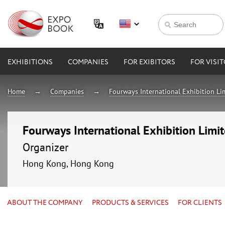
EXHIBITIONS
COMPANIES
FOR EXIBITORS
FOR VISI
Home
Companies
Fourways International Exhibition Li
Fourways International Exhibition Limi
Organizer
Hong Kong, Hong Kong
ABOUT THE COMPANY
PRODUCTS & SERVICES
FOR CLIENTS