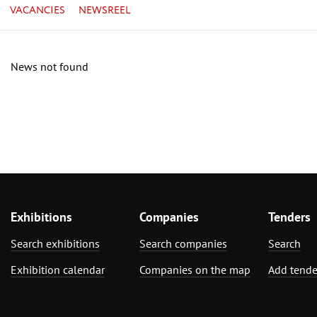
VACANCIES
NEWSREEL
News not found
Exhibitions
Companies
Tenders
Search exhibitions
Search companies
Search
Exhibition calendar
Companies on the map
Add tende