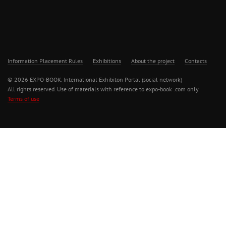
Information Placement Rules
Exhibitions
About the project
Contacts
© 2026 EXPO-BOOK. International Exhibiton Portal (social network)
All rights reserved. Use of materials with reference to expo-book .com only.
Terms of use