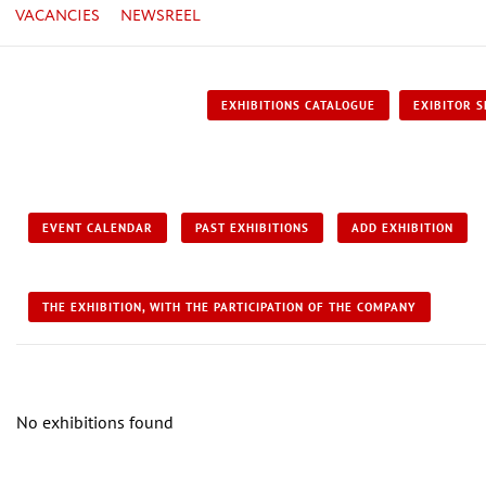
VACANCIES
NEWSREEL
EXHIBITIONS CATALOGUE
EXIBITOR S
EVENT CALENDAR
PAST EXHIBITIONS
ADD EXHIBITION
THE EXHIBITION, WITH THE PARTICIPATION OF THE COMPANY
No exhibitions found