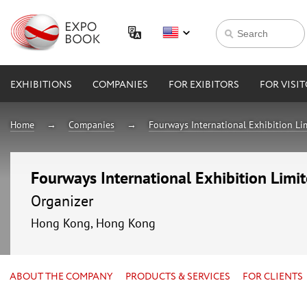
EXHIBITIONS
COMPANIES
FOR EXIBITORS
FOR VISI
Home
Companies
Fourways International Exhibition Li
Fourways International Exhibition Limi
Organizer
Hong Kong, Hong Kong
ABOUT THE COMPANY
PRODUCTS & SERVICES
FOR CLIENTS