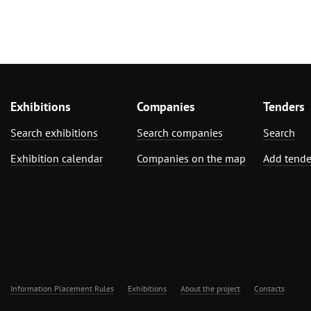
Exhibitions
Companies
Tenders
Search exhibitions
Search companies
Search
Exhibition calendar
Companies on the map
Add tende
Information Placement Rules
Exhibitions
About the project
Contacts