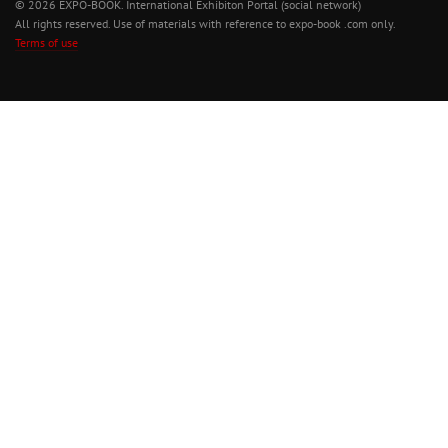
© 2026 EXPO-BOOK. International Exhibiton Portal (social network)
All rights reserved. Use of materials with reference to expo-book .com only.
Terms of use