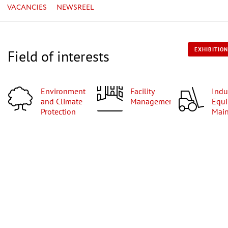
VACANCIES
NEWSREEL
EXHIBITION
Field of interests
Environment
Facility
Industrial
and Climate
Management
Equi
Protection
Mai