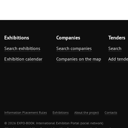
Exhibitions
Companies
Tenders
Search exhibitions
Search companies
Search
Exhibition calendar
Companies on the map
Add tende
Information Placement Rules
Exhibitions
About the project
Contacts
© 2026 EXPO-BOOK. International Exhibiton Portal (social network)