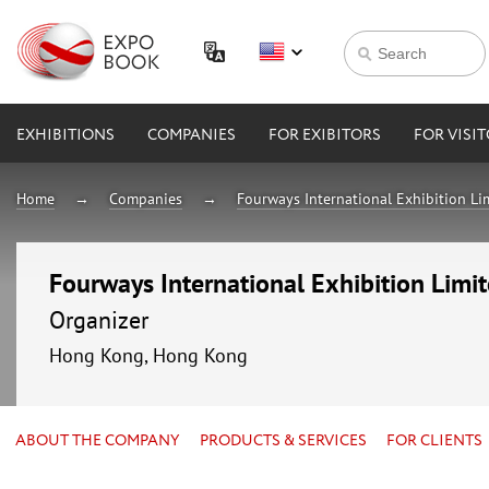
EXHIBITIONS
COMPANIES
FOR EXIBITORS
FOR VISI
Home
Companies
Fourways International Exhibition Li
Fourways International Exhibition Limi
Organizer
Hong Kong, Hong Kong
ABOUT THE COMPANY
PRODUCTS & SERVICES
FOR CLIENTS