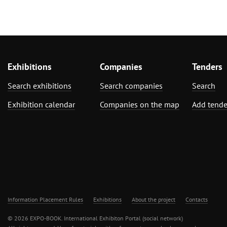
Exhibitions
Companies
Tenders
Search exhibitions
Search companies
Search
Exhibition calendar
Companies on the map
Add tende
Information Placement Rules
Exhibitions
About the project
Contacts
© 2026 EXPO-BOOK. International Exhibiton Portal (social network)