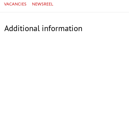
VACANCIES
NEWSREEL
Additional information