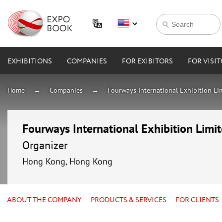
EXHIBITIONS
COMPANIES
FOR EXIBITORS
FOR VISI
Home
Companies
Fourways International Exhibition Li
Fourways International Exhibition Limi
Organizer
Hong Kong, Hong Kong
ABOUT THE COMPANY
PRODUCTS & SERVICES
FOR CLIENTS