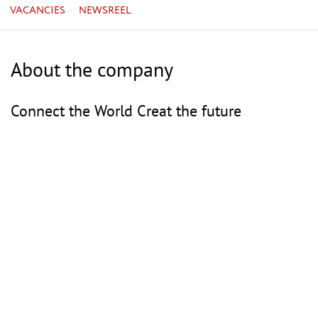
VACANCIES
NEWSREEL
About the company
Connect the World Creat the future