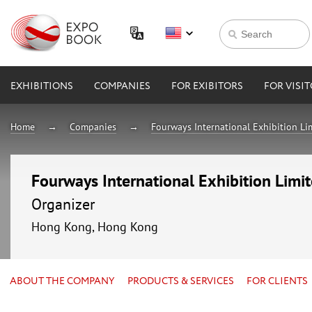
EXHIBITIONS
COMPANIES
FOR EXIBITORS
FOR VISI
Home
Companies
Fourways International Exhibition Li
Fourways International Exhibition Limi
Organizer
Hong Kong, Hong Kong
ABOUT THE COMPANY
PRODUCTS & SERVICES
FOR CLIENTS