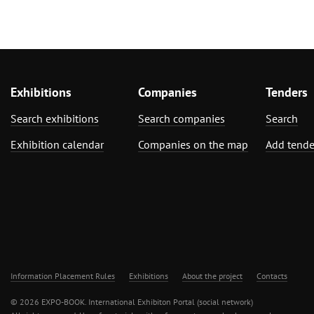
Exhibitions
Companies
Tenders
Search exhibitions
Search companies
Search
Exhibition calendar
Companies on the map
Add tende
Information Placement Rules
Exhibitions
About the project
Contacts
© 2026 EXPO-BOOK. International Exhibiton Portal (social network)