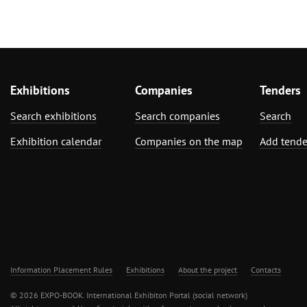
Exhibitions
Companies
Tenders
Search exhibitions
Search companies
Search
Exhibition calendar
Companies on the map
Add tende
Information Placement Rules
Exhibitions
About the project
Contacts
© 2026 EXPO-BOOK. International Exhibiton Portal (social network)