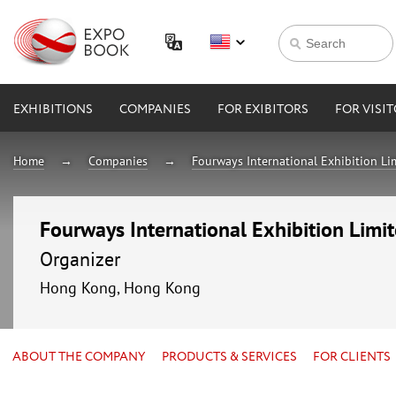
EXHIBITIONS
COMPANIES
FOR EXIBITORS
FOR VISI
Home
Companies
Fourways International Exhibition Li
Fourways International Exhibition Limi
Organizer
Hong Kong, Hong Kong
ABOUT THE COMPANY
PRODUCTS & SERVICES
FOR CLIENTS