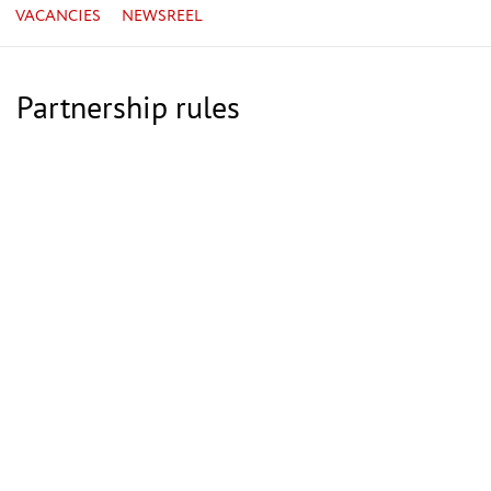
VACANCIES
NEWSREEL
Partnership rules