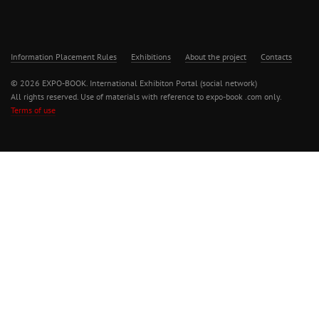
Information Placement Rules
Exhibitions
About the project
Contacts
© 2026 EXPO-BOOK. International Exhibiton Portal (social network)
All rights reserved. Use of materials with reference to expo-book .com only.
Terms of use