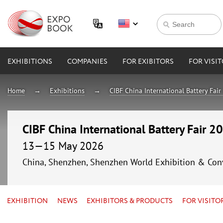
EXHIBITIONS
COMPANIES
FOR EXIBITORS
FOR VISI
Home
Exhibitions
CIBF China International Battery Fai
CIBF China International Battery Fair 2
13—15 May 2026
China, Shenzhen, Shenzhen World Exhibition & Con
EXHIBITION
NEWS
EXHIBITORS & PRODUCTS
FOR VISITO