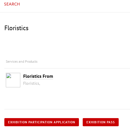
SEARCH
Floristics
Services and Products
Floristics From
Floristics,
EXHIBITION PARTICIPATION APPLICATION
EXHIBITION PASS