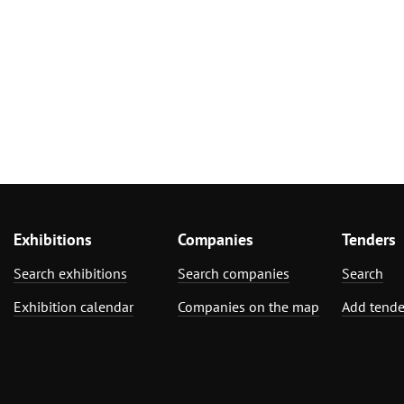
Exhibitions
Companies
Tenders
Search exhibitions
Search companies
Search
Exhibition calendar
Companies on the map
Add tende