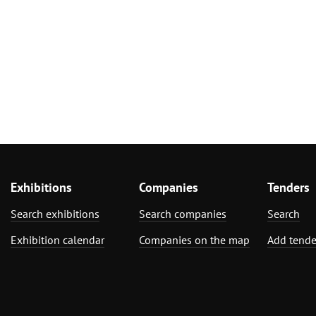
Exhibitions
Companies
Tenders
Search exhibitions
Search companies
Search
Exhibition calendar
Companies on the map
Add tende