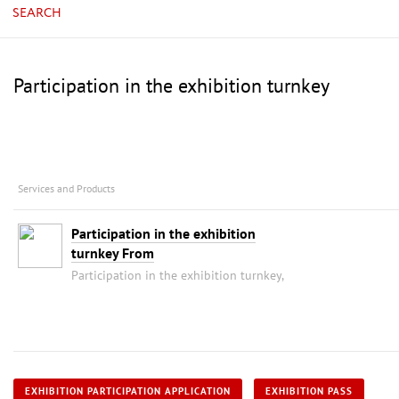
SEARCH
Participation in the exhibition turnkey
Services and Products
Participation in the exhibition
turnkey From
Participation in the exhibition turnkey,
EXHIBITION PARTICIPATION APPLICATION
EXHIBITION PASS