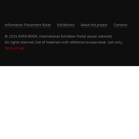
Information Placement Rules
Exhibitions
About the project
Contacts
© 2026 EXPO-BOOK. International Exhibiton Portal (social network)
All rights reserved. Use of materials with reference to expo-book .com only.
Terms of use