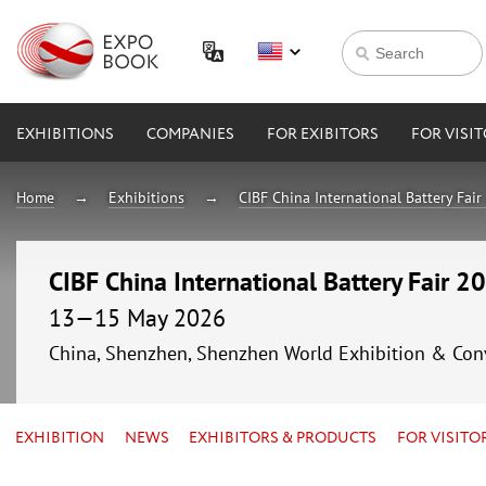
EXHIBITIONS
COMPANIES
FOR EXIBITORS
FOR VISI
Home
Exhibitions
CIBF China International Battery Fai
CIBF China International Battery Fair 2
13—15 May 2026
China, Shenzhen, Shenzhen World Exhibition & Con
EXHIBITION
NEWS
EXHIBITORS & PRODUCTS
FOR VISITO