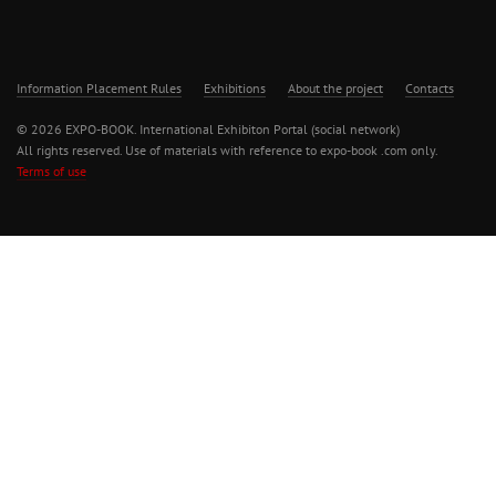
Information Placement Rules
Exhibitions
About the project
Contacts
© 2026 EXPO-BOOK. International Exhibiton Portal (social network)
All rights reserved. Use of materials with reference to expo-book .com only.
Terms of use