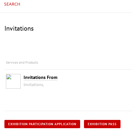
SEARCH
Invitations
Services and Products
Invitations From
Invitations,
EXHIBITION PARTICIPATION APPLICATION
EXHIBITION PASS