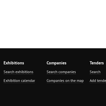
Exhibitions
Companies
Tenders
Search exhibitions
Search companies
Search
Exhibition calendar
Companies on the map
Add tende