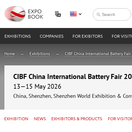
EXHIBITIONS
COMPANIES
FOR EXIBITORS
FOR VISI
Home
Exhibitions
CIBF China International Battery Fai
CIBF China International Battery Fair 2
13—15 May 2026
China, Shenzhen, Shenzhen World Exhibition & Con
EXHIBITION
NEWS
EXHIBITORS & PRODUCTS
FOR VISITO