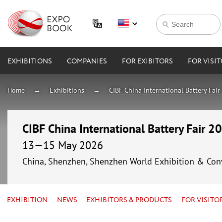
EXHIBITIONS
COMPANIES
FOR EXIBITORS
FOR VISI
Home
Exhibitions
CIBF China International Battery Fai
CIBF China International Battery Fair 2
13—15 May 2026
China, Shenzhen, Shenzhen World Exhibition & Con
EXHIBITION
NEWS
EXHIBITORS & PRODUCTS
FOR VISITO