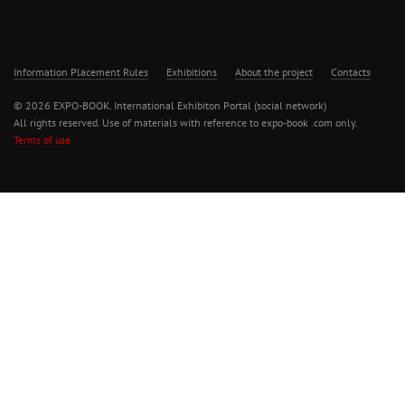
Information Placement Rules
Exhibitions
About the project
Contacts
© 2026 EXPO-BOOK. International Exhibiton Portal (social network)
All rights reserved. Use of materials with reference to expo-book .com only.
Terms of use