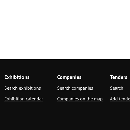
Exhibitions
Companies
Tenders
Search exhibitions
Search companies
Search
Exhibition calendar
Companies on the map
Add tende