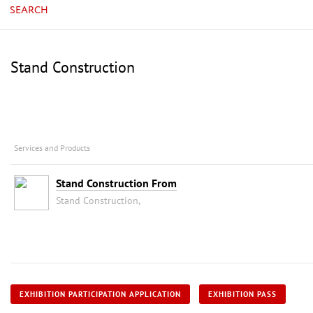
SEARCH
Stand Construction
Services and Products
Stand Construction From
Stand Construction,
EXHIBITION PARTICIPATION APPLICATION
EXHIBITION PASS