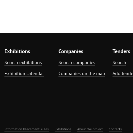
Exhibitions
Companies
Tenders
Search exhibitions
Search companies
Search
Exhibition calendar
Companies on the map
Add tende
Information Placement Rules
Exhibitions
About the project
Contacts