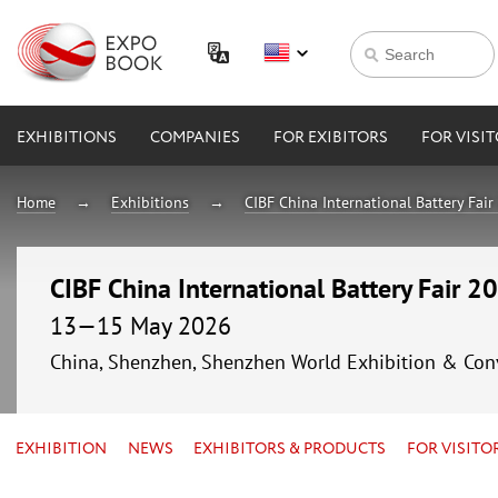
EXHIBITIONS
COMPANIES
FOR EXIBITORS
FOR VISI
Home
Exhibitions
CIBF China International Battery Fai
CIBF China International Battery Fair 2
13—15 May 2026
China, Shenzhen, Shenzhen World Exhibition & Con
EXHIBITION
NEWS
EXHIBITORS & PRODUCTS
FOR VISITO