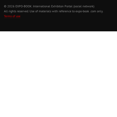
© 2026 EXPO-BOOK. International Exhibiton Portal (social network)
All rights reserved. Use of materials with reference to expo-book .com only.
Terms of use