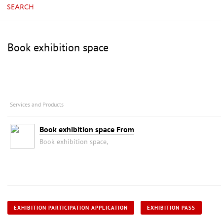
SEARCH
Book exhibition space
Services and Products
Book exhibition space From
Book exhibition space,
EXHIBITION PARTICIPATION APPLICATION
EXHIBITION PASS