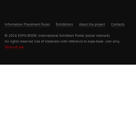
Information Placement Rules
Exhibitions
About the project
Contacts
© 2026 EXPO-BOOK. International Exhibiton Portal (social network)
All rights reserved. Use of materials with reference to expo-book .com only.
Terms of use