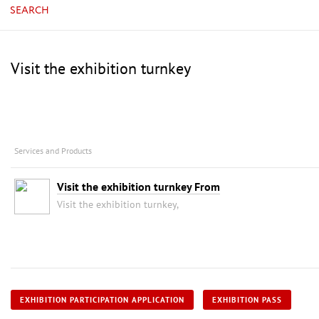
SEARCH
Visit the exhibition turnkey
Services and Products
Visit the exhibition turnkey From
Visit the exhibition turnkey,
EXHIBITION PARTICIPATION APPLICATION
EXHIBITION PASS