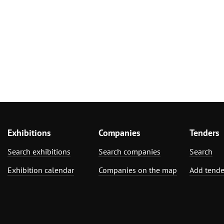
Exhibitions
Companies
Tenders
Search exhibitions
Search companies
Search
Exhibition calendar
Companies on the map
Add tende