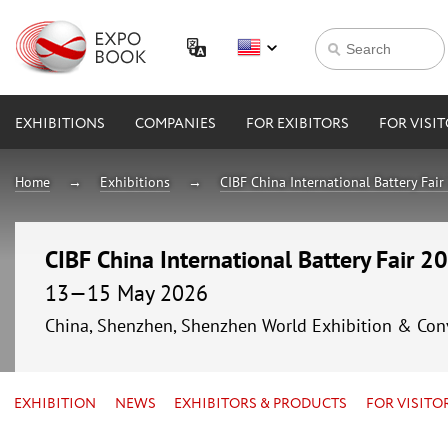
EXHIBITIONS
COMPANIES
FOR EXIBITORS
FOR VISI
Home
Exhibitions
CIBF China International Battery Fai
CIBF China International Battery Fair 2
13—15 May 2026
China, Shenzhen, Shenzhen World Exhibition & Con
EXHIBITION
NEWS
EXHIBITORS & PRODUCTS
FOR VISITO