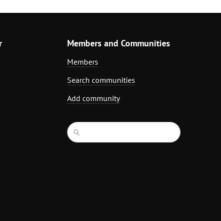
r
Members and Communities
Members
Search communities
Add community