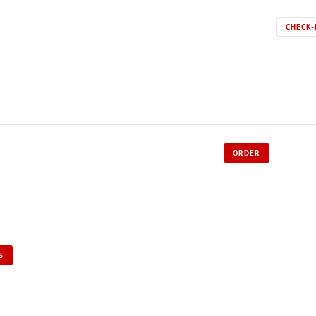
CHECK-
ORDER
S