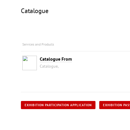
Catalogue
Services and Products
Catalogue From
Catalogue,
EXHIBITION PARTICIPATION APPLICATION
EXHIBITION PAS