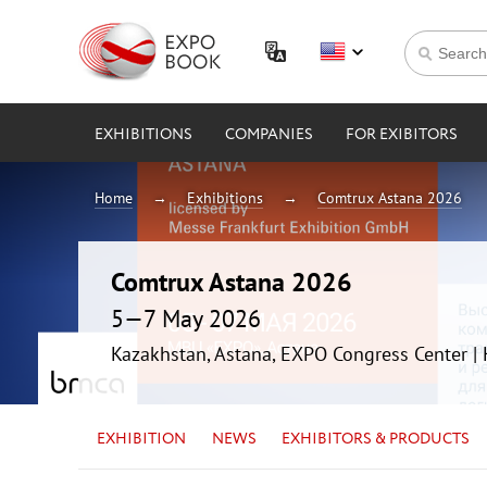
EXHIBITIONS
COMPANIES
FOR EXIBITORS
Home
Exhibitions
Comtrux Astana 2026
Comtrux Astana 2026
5—7 May 2026
Kazakhstan, Astana, EXPO Congress Center 
EXHIBITION
NEWS
EXHIBITORS & PRODUCTS