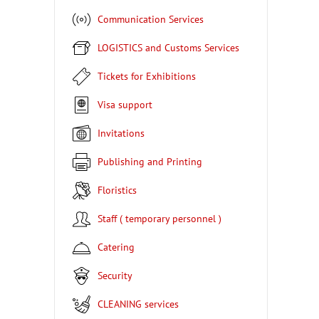
Communication Services
LOGISTICS and Customs Services
Tickets for Exhibitions
Visa support
Invitations
Publishing and Printing
Floristics
Staff ( temporary personnel )
Catering
Security
CLEANING services