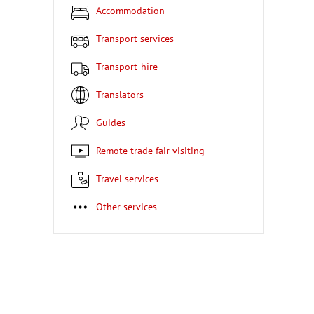
Accommodation
Transport services
Transport-hire
Translators
Guides
Remote trade fair visiting
Travel services
Other services