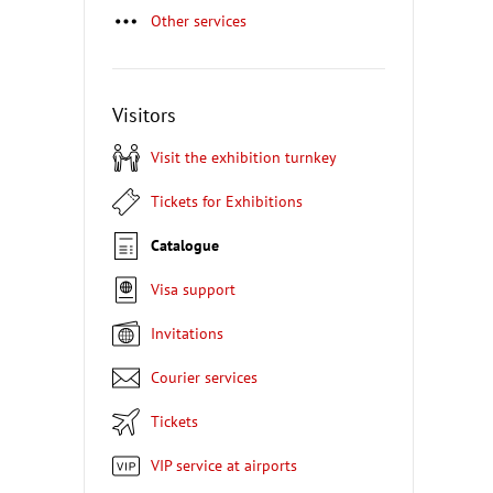
Other services
Visitors
Visit the exhibition turnkey
Tickets for Exhibitions
Catalogue
Visa support
Invitations
Courier services
Tickets
VIP service at airports