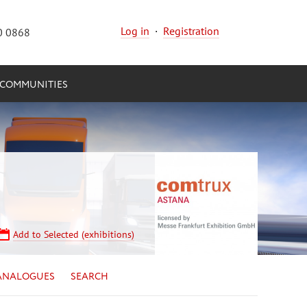
Log in
·
Registration
0 0868
COMMUNITIES
Add to Selected (exhibitions)
ANALOGUES
SEARCH