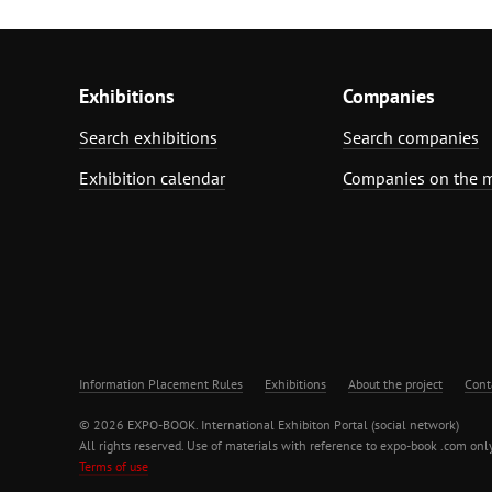
Exhibitions
Companies
Search exhibitions
Search companies
Exhibition calendar
Companies on the 
Information Placement Rules
Exhibitions
About the project
Cont
© 2026 EXPO-BOOK. International Exhibiton Portal (social network)
All rights reserved. Use of materials with reference to expo-book .com only
Terms of use