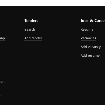
Tenders
Jobs & Caree
Search
Resume
map
Add tender
Vacancies
Add vacancy
Add resume
acts
.