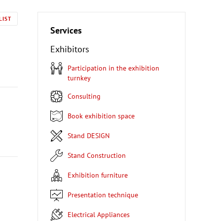
LIST
Services
Exhibitors
Participation in the exhibition
turnkey
Consulting
Book exhibition space
Stand DESIGN
Stand Construction
Exhibition furniture
Presentation technique
Electrical Appliances