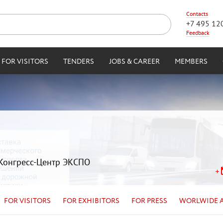
Contacts
+7 495 12
Feedback
FOR VISITORS
TENDERS
JOBS & CAREER
MEMBERS
| Конгресс-Центр ЭКСПО
FOR VISITORS
FOR EXHIBITORS
FOR PRESS
WORLWIDE 