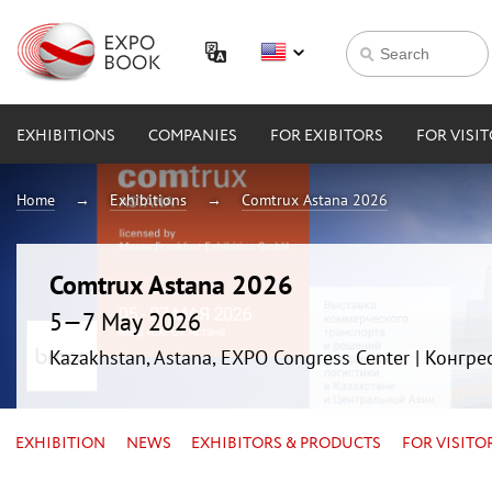
EXHIBITIONS
COMPANIES
FOR EXIBITORS
FOR VISI
Home
Exhibitions
Comtrux Astana 2026
Comtrux Astana 2026
5—7 May 2026
Kazakhstan, Astana, EXPO Congress Center | Конгр
EXHIBITION
NEWS
EXHIBITORS & PRODUCTS
FOR VISITO