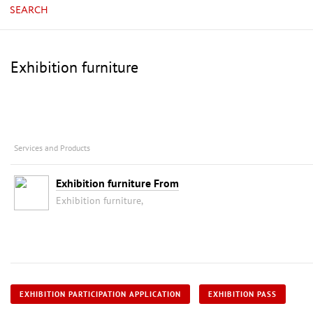
SEARCH
Exhibition furniture
Services and Products
Exhibition furniture From
Exhibition furniture,
EXHIBITION PARTICIPATION APPLICATION
EXHIBITION PASS