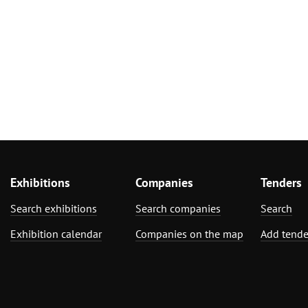
Exhibitions
Companies
Tenders
Search exhibitions
Search companies
Search
Exhibition calendar
Companies on the map
Add tende