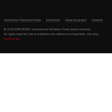
Information Placement Rules
Exhibitions
About the project
Contacts
© 2026 EXPO-BOOK. International Exhibiton Portal (social network)
All rights reserved. Use of materials with reference to expo-book .com only.
Terms of use