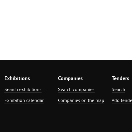
Exhibitions
Companies
Tenders
Search exhibitions
Search companies
Search
Exhibition calendar
Companies on the map
Add tende