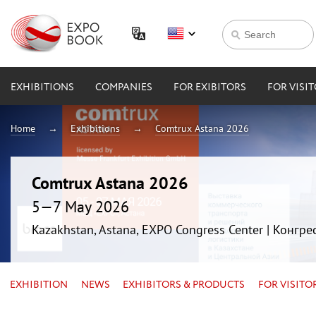
EXHIBITIONS
COMPANIES
FOR EXIBITORS
FOR VISI
Home
Exhibitions
Comtrux Astana 2026
Comtrux Astana 2026
5—7 May 2026
Kazakhstan, Astana, EXPO Congress Center | Конгр
EXHIBITION
NEWS
EXHIBITORS & PRODUCTS
FOR VISITO