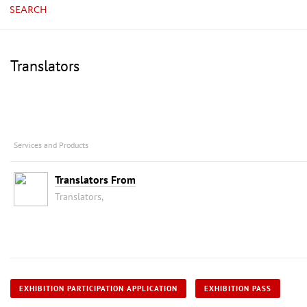
SEARCH
Translators
Services and Products
Translators From
Translators,
EXHIBITION PARTICIPATION APPLICATION
EXHIBITION PASS