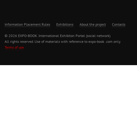
Information Placement Rules
Exhibitions
About the project
Contacts
© 2026 EXPO-BOOK. International Exhibiton Portal (social network)
All rights reserved. Use of materials with reference to expo-book .com only.
Terms of use