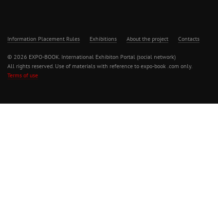
Information Placement Rules
Exhibitions
About the project
Contacts
© 2026 EXPO-BOOK. International Exhibiton Portal (social network)
All rights reserved. Use of materials with reference to expo-book .com only.
Terms of use