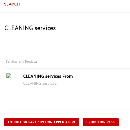
SEARCH
CLEANING services
Services and Products
CLEANING services From
CLEANING services,
EXHIBITION PARTICIPATION APPLICATION
EXHIBITION PASS