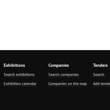
Exhibitions
Companies
Tenders
Search exhibitions
Search companies
Search
Exhibition calendar
Companies on the map
Add tende