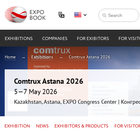
EXHIBITIONS
COMPANIES
FOR EXIBITORS
FOR VISI
Home
Exhibitions
Comtrux Astana 2026
Comtrux Astana 2026
5—7 May 2026
Kazakhstan, Astana, EXPO Congress Center | Конгр
EXHIBITION
NEWS
EXHIBITORS & PRODUCTS
FOR VISITO